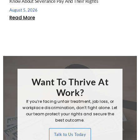
Know About Severance Pay And Their Rights
August 5, 2026
Read More
Want To Thrive At
Work?
If you’re facing unfair treatment, job loss, or
workplace discrimination, don’t fight alone. Let
our team protect your rights and secure the
best outcome.
Talk to Us Today