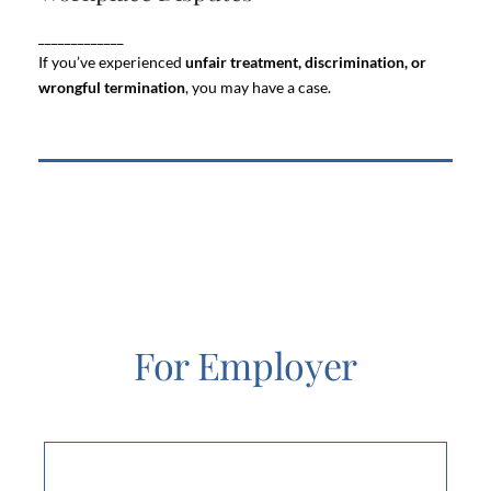
your career and your peace of mind. Whether it’s
_____________
harassment, unfair treatment, or disputes
ongoing
with management or colleagues
If you’ve experienced
unfair treatment, discrimination, or
wrongful termination
, you may have a case.
For Employer