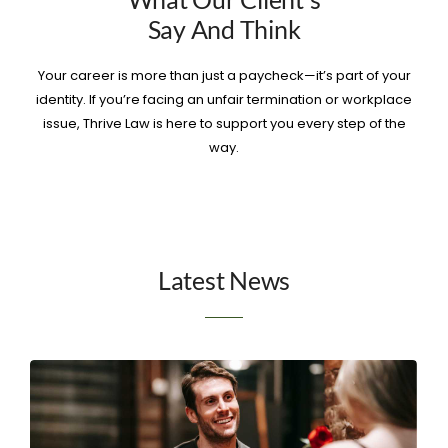
Say And Think
Your career is more than just a paycheck—it’s part of your
identity. If you’re facing an unfair termination or workplace
issue, Thrive Law is here to support you every step of the
way.
Latest News