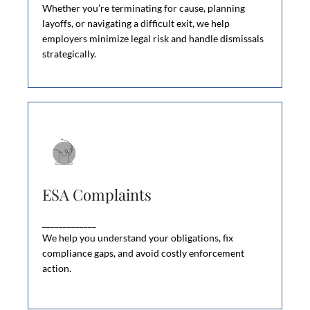
wrongful dismissal claims.
Whether you’re terminating for cause, planning
layoffs, or navigating a difficult exit, we help
employers minimize legal risk and handle dismissals
strategically.
ESA Complaints
ESA Complaints
The Ministry of Labour investigates ESA
violations through employee complaints and
_____________
workplace audits.
We help you understand your obligations, fix
compliance gaps, and avoid costly enforcement
action.