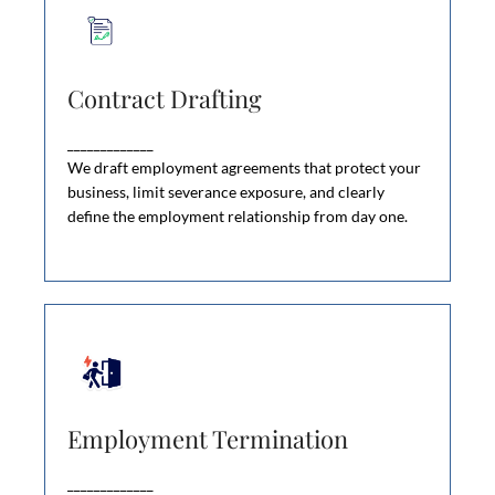
Contract Drafting
Contract Drafting
Bad employment contracts cost businesses
thousands in severance disputes, wrongful
_____________
dismissal claims, and unenforceable restrictions.
We draft employment agreements that protect your
business, limit severance exposure, and clearly
define the employment relationship from day one.
Employment Termination
Employment Termination
Firing an employee the wrong way can cost your
business thousands—or tens of thousands—in
_____________