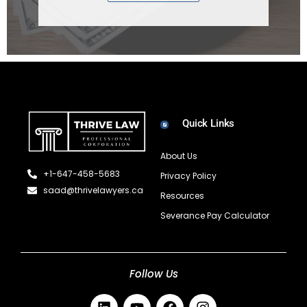
Quick Links
About Us
+1-647-458-5683
Privacy Policy
saad@thrivelawyers.ca
Resources
Severance Pay Calculator
Follow Us