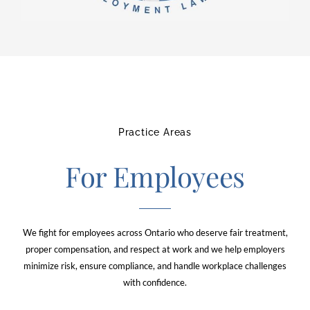
Practice Areas
For Employees
We fight for employees across Ontario who deserve fair treatment,
proper compensation, and respect at work and we help employers
minimize risk, ensure compliance, and handle workplace challenges
with confidence.