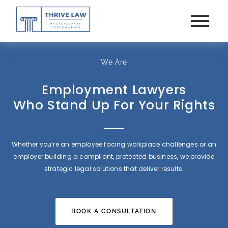
We Are
Employment Lawyers
Who Stand Up For Your Rights
Whether you’re an employee facing workplace challenges or an
employer building a compliant, protected business, we provide
strategic legal solutions that deliver results.
BOOK A CONSULTATION