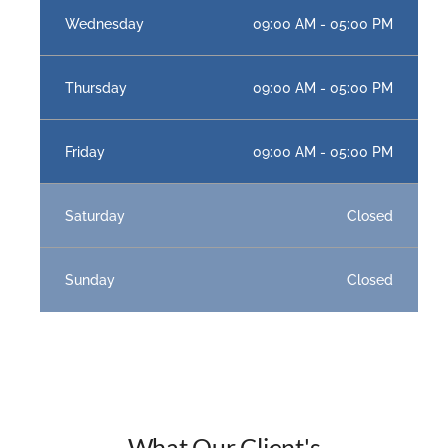
Wednesday
09:00 AM - 05:00 PM
Thursday
09:00 AM - 05:00 PM
Friday
09:00 AM - 05:00 PM
Saturday
Closed
Sunday
Closed
What Our Client's