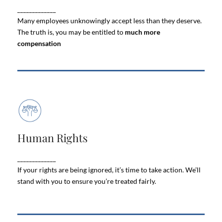
_____________
can be
severance offer is fair
whether your
overwhelming
Many employees unknowingly accept less than they deserve.
The truth is, you may be entitled to
much more
compensation
Human Rights
Human Rights
Every employee deserves to work in an
safe, respectful, and free from
environment that is
_____________
.
discrimination
If your rights are being ignored, it’s time to take action. We’ll
stand with you to ensure you’re treated fairly.