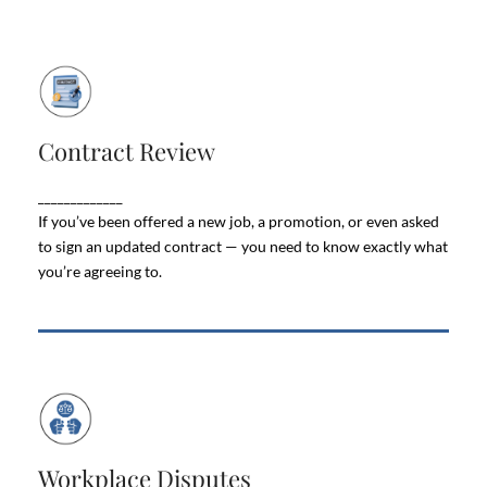
Contract Review
Contract Review
Employment contracts are more than just
paperwork. They set the rules for your pay,
_____________
benefits, job security, and even what happens if you
If you’ve been offered a new job, a promotion, or even asked
leave the company.
to sign an updated contract — you need to know exactly what
you’re agreeing to.
Workplace Disputes
Workplace Disputes
Workplace disputes can take a heavy toll on both