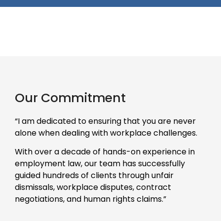
Our Commitment
“I am dedicated to ensuring that you are never
alone when dealing with workplace challenges.
With over a decade of hands-on experience in
employment law, our team has successfully
guided hundreds of clients through unfair
dismissals, workplace disputes, contract
negotiations, and human rights claims.”