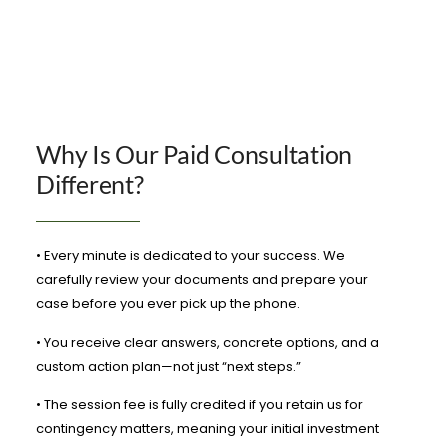
Why Is Our Paid Consultation
Different?
• Every minute is dedicated to your success. We
carefully review your documents and prepare your
case before you ever pick up the phone.
• You receive clear answers, concrete options, and a
custom action plan—not just “next steps.”
• The session fee is fully credited if you retain us for
contingency matters, meaning your initial investment