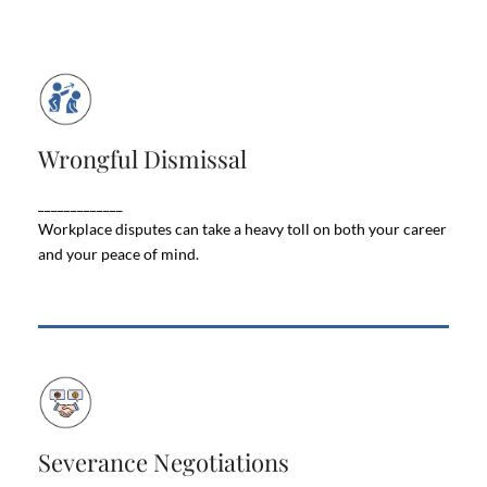
Wrongful Dismissal
Wrongful Dismissal
If you're facing unfair treatment, job loss, or
workplace discrimination, don't fight alone. Let our
_____________
team protect your rights and secure the best
outcome.
Workplace disputes can take a heavy toll on both your career
and your peace of mind.
Severance Negotiations
Severance Negotiations
Losing a job is stressful enough — but figuring out