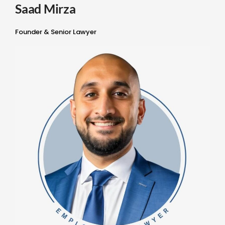
Saad Mirza
Founder & Senior Lawyer