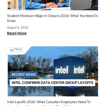
Student Minimum Wage In Ontario 2026: What You Need To
Know
August 6, 2026
Read More
Intel Layoffs 2026: What Canadian Employees Need To