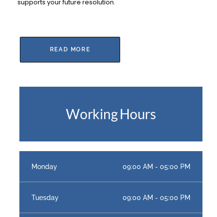
supports your future resolution.
READ MORE
Working Hours
Monday
09:00 AM - 05:00 PM
Tuesday
09:00 AM - 05:00 PM