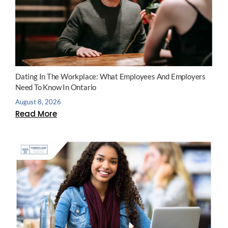
Dating In The Workplace: What Employees And Employers
Need To Know In Ontario
August 8, 2026
Read More