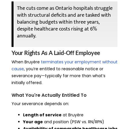
The cuts come as Ontario hospitals struggle
with structural deficits and are tasked with
balancing budgets within three years,
despite healthcare costs rising at 6%
annually.
Your Rights As A Laid-Off Employee
When Bruyère
terminates your employment without
cause
, you’re entitled to reasonable notice or
severance pay—typically far more than what’s
initially offered.
What You're Actually Entitled To
Your severance depends on:
Length of service
at Bruyère
Your age
and position (PSW vs. RN/RPN)
Availability of comparable healthcare jobs