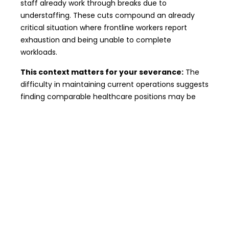
staff already work through breaks due to
understaffing. These cuts compound an already
critical situation where frontline workers report
exhaustion and being unable to complete
workloads.
This context matters for your severance:
The
difficulty in maintaining current operations suggests
finding comparable healthcare positions may be
challenging, which can increase your severance
entitlement.
Common Questions From Affected
Workers
Will I lose my nursing license or PSW
registration?
No. Layoffs don’t impact your
professional credentials with regulatory colleges.
Can I refuse a redeployed position?
Yes,