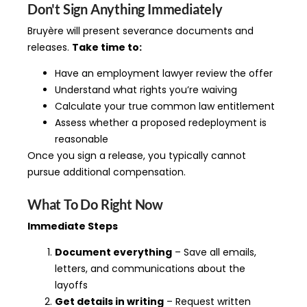
Don't Sign Anything Immediately
Bruyère will present severance documents and
releases.
Take time to:
Have an employment lawyer review the offer
Understand what rights you’re waiving
Calculate your true common law entitlement
Assess whether a proposed redeployment is
reasonable
Once you sign a release, you typically cannot
pursue additional compensation.
What To Do Right Now
Immediate Steps
Document everything
– Save all emails,
letters, and communications about the
layoffs
Get details in writing
– Request written