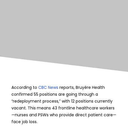
According to
CBC News
reports, Bruyère Health
confirmed 55 positions are going through a
“redeployment process,” with 12 positions currently
vacant. This means 43 frontline healthcare workers
—nurses and PSWs who provide direct patient care—
face job loss.