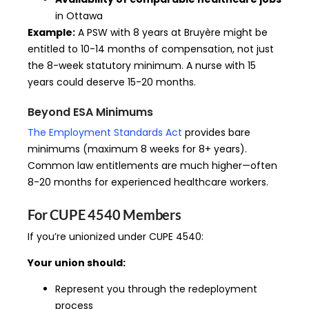
in Ottawa
Example:
A PSW with 8 years at Bruyère might be
entitled to 10-14 months of compensation, not just
the 8-week statutory minimum. A nurse with 15
years could deserve 15-20 months.
Beyond ESA Minimums
The Employment Standards Act
provides bare
minimums (maximum 8 weeks for 8+ years).
Common law entitlements are much higher—often
8-20 months for experienced healthcare workers.
For CUPE 4540 Members
If you’re unionized under CUPE 4540:
Your union should:
Represent you through the redeployment
process