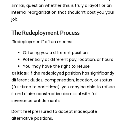
similar, question whether this is truly a layoff or an
internal reorganization that shouldn’t cost you your
job.
The Redeployment Process
“Redeployment” often means:
Offering you a different position
Potentially at different pay, location, or hours
You may have the right to refuse
Critical:
If the redeployed position has significantly
different duties, compensation, location, or status
(full-time to part-time), you may be able to refuse
it and claim constructive dismissal with full
severance entitlements.
Don’t feel pressured to accept inadequate
alternative positions.