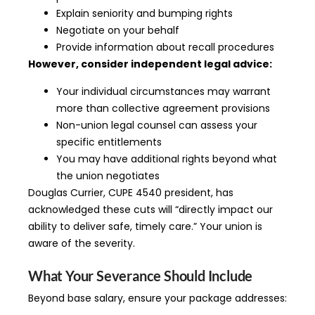
Explain seniority and bumping rights
Negotiate on your behalf
Provide information about recall procedures
However, consider independent legal advice:
Your individual circumstances may warrant
more than collective agreement provisions
Non-union legal counsel can assess your
specific entitlements
You may have additional rights beyond what
the union negotiates
Douglas Currier, CUPE 4540 president, has
acknowledged these cuts will “directly impact our
ability to deliver safe, timely care.” Your union is
aware of the severity.
What Your Severance Should Include
Beyond base salary, ensure your package addresses: