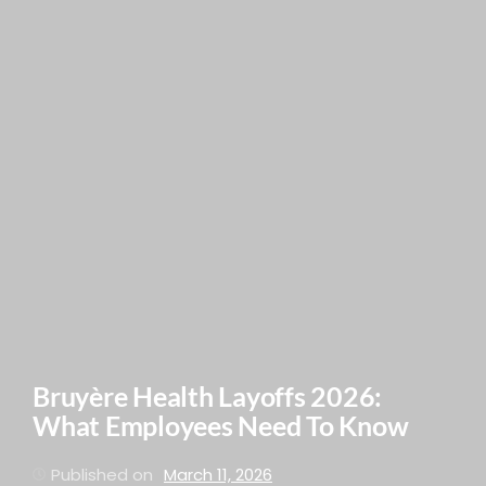
Bruyère Health Layoffs 2026:
What Employees Need To Know
Published on
March 11, 2026