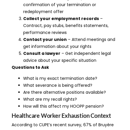
confirmation of your termination or
redeployment offer
Collect your employment records
–
Contract, pay stubs, benefits statements,
performance reviews
Contact your union
– Attend meetings and
get information about your rights
Consult a lawyer
– Get independent legal
advice about your specific situation
Questions to Ask
What is my exact termination date?
What severance is being offered?
Are there alternative positions available?
What are my recall rights?
How will this affect my HOOPP pension?
Healthcare Worker Exhaustion Context
According to CUPE’s recent survey, 67% of Bruyère