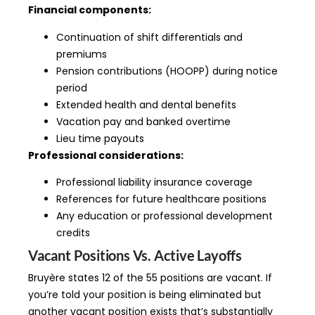
Financial components:
Continuation of shift differentials and
premiums
Pension contributions (HOOPP) during notice
period
Extended health and dental benefits
Vacation pay and banked overtime
Lieu time payouts
Professional considerations:
Professional liability insurance coverage
References for future healthcare positions
Any education or professional development
credits
Vacant Positions Vs. Active Layoffs
Bruyère states 12 of the 55 positions are vacant. If
you’re told your position is being eliminated but
another vacant position exists that’s substantially