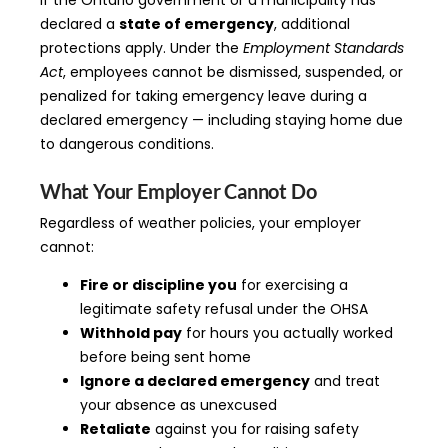
If the Ontario government or a municipality has
declared a
state of emergency
, additional
protections apply. Under the
Employment Standards
Act
, employees cannot be dismissed, suspended, or
penalized for taking emergency leave during a
declared emergency — including staying home due
to dangerous conditions.
What Your Employer Cannot Do
Regardless of weather policies, your employer
cannot:
Fire or discipline you
for exercising a
legitimate safety refusal under the OHSA
Withhold pay
for hours you actually worked
before being sent home
Ignore a declared emergency
and treat
your absence as unexcused
Retaliate
against you for raising safety