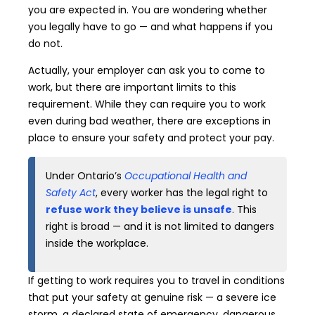
you are expected in. You are wondering whether
you legally have to go — and what happens if you
do not.
Actually, your employer can ask you to come to
work, but there are important limits to this
requirement. While they can require you to work
even during bad weather, there are exceptions in
place to ensure your safety and protect your pay.
Under Ontario’s
Occupational Health and
Safety Act
, every worker has the legal right to
refuse work they believe is unsafe
. This
right is broad — and it is not limited to dangers
inside the workplace.
If getting to work requires you to travel in conditions
that put your safety at genuine risk — a severe ice
storm, a declared state of emergency, dangerous