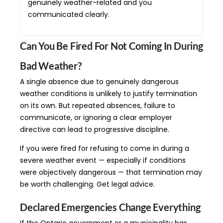
genuinely weather-related and you
communicated clearly.
Can You Be Fired For Not Coming In During
Bad Weather?
A single absence due to genuinely dangerous
weather conditions is unlikely to justify termination
on its own. But repeated absences, failure to
communicate, or ignoring a clear employer
directive can lead to progressive discipline.
If you were fired for refusing to come in during a
severe weather event — especially if conditions
were objectively dangerous — that termination may
be worth challenging. Get legal advice.
Declared Emergencies Change Everything