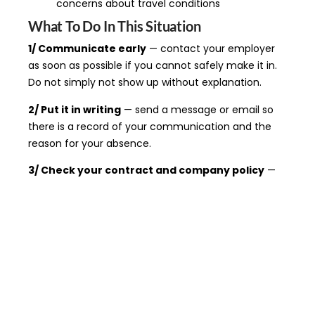
concerns about travel conditions
What To Do In This Situation
1/ Communicate early
— contact your employer
as soon as possible if you cannot safely make it in.
Do not simply not show up without explanation.
2/ Put it in writing
— send a message or email so
there is a record of your communication and the
reason for your absence.
3/ Check your contract and company policy
—
many employers have a specific inclement weather
or emergency closure policy. Know what it says
before you need it.
4/ If you are on your way and conditions worsen
— you can still turn back. Document the conditions
and notify your employer immediately.
5/ If you were disciplined or fired
— get legal