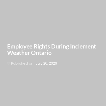
Employee Rights During Inclement
Weather Ontario
Published on
July 20, 2026