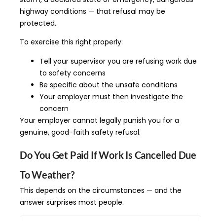
highway conditions — that refusal may be
protected.
To exercise this right properly:
Tell your supervisor you are refusing work due
to safety concerns
Be specific about the unsafe conditions
Your employer must then investigate the
concern
Your employer cannot legally punish you for a
genuine, good-faith safety refusal.
Do You Get Paid If Work Is Cancelled Due
To Weather?
This depends on the circumstances — and the
answer surprises most people.