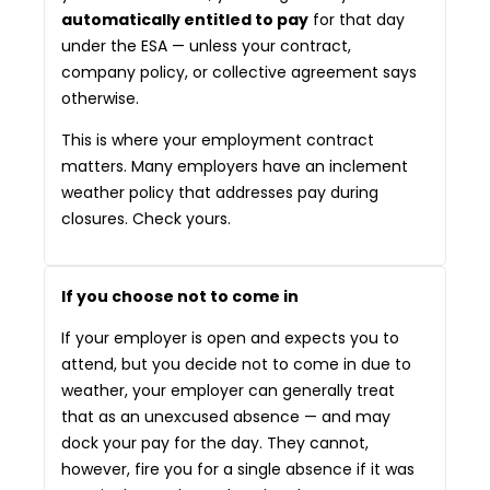
automatically entitled to pay
for that day
under the ESA — unless your contract,
company policy, or collective agreement says
otherwise.
This is where your employment contract
matters. Many employers have an inclement
weather policy that addresses pay during
closures. Check yours.
If you choose not to come in
If your employer is open and expects you to
attend, but you decide not to come in due to
weather, your employer can generally treat
that as an unexcused absence — and may
dock your pay for the day. They cannot,
however, fire you for a single absence if it was