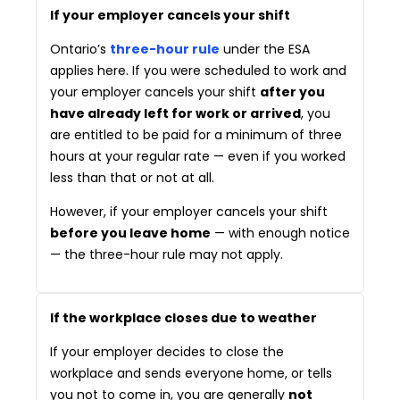
If your employer cancels your shift
Ontario’s
three-hour rule
under the ESA
applies here. If you were scheduled to work and
your employer cancels your shift
after you
have already left for work or arrived
, you
are entitled to be paid for a minimum of three
hours at your regular rate — even if you worked
less than that or not at all.
However, if your employer cancels your shift
before you leave home
— with enough notice
— the three-hour rule may not apply.
If the workplace closes due to weather
If your employer decides to close the
workplace and sends everyone home, or tells
you not to come in, you are generally
not