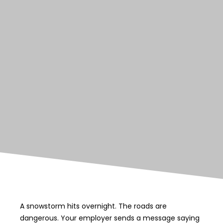
A snowstorm hits overnight. The roads are
dangerous. Your employer sends a message saying