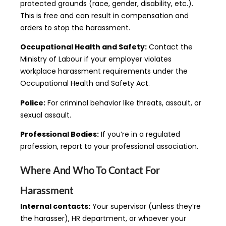
protected grounds (race, gender, disability, etc.).
This is free and can result in compensation and
orders to stop the harassment.
Occupational Health and Safety:
Contact the
Ministry of Labour if your employer violates
workplace harassment requirements under the
Occupational Health and Safety Act.
Police:
For criminal behavior like threats, assault, or
sexual assault.
Professional Bodies:
If you’re in a regulated
profession, report to your professional association.
Where And Who To Contact For
Harassment
Internal contacts:
Your supervisor (unless they’re
the harasser), HR department, or whoever your