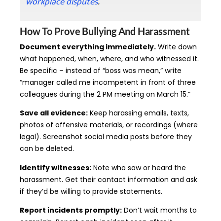
workplace disputes
.
How To Prove Bullying And Harassment
Document everything immediately.
Write down
what happened, when, where, and who witnessed it.
Be specific – instead of “boss was mean,” write
“manager called me incompetent in front of three
colleagues during the 2 PM meeting on March 15.”
Save all evidence:
Keep harassing emails, texts,
photos of offensive materials, or recordings (where
legal). Screenshot social media posts before they
can be deleted.
Identify witnesses:
Note who saw or heard the
harassment. Get their contact information and ask
if they’d be willing to provide statements.
Report incidents promptly:
Don’t wait months to