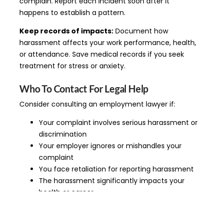
complain. Report each incident soon after it
happens to establish a pattern.
Keep records of impacts:
Document how
harassment affects your work performance, health,
or attendance. Save medical records if you seek
treatment for stress or anxiety.
Who To Contact For Legal Help
Consider consulting an employment lawyer if:
Your complaint involves serious harassment or
discrimination
Your employer ignores or mishandles your
complaint
You face retaliation for reporting harassment
The harassment significantly impacts your
health or career
You’re considering quitting due to harassment
Criminal behavior is involved