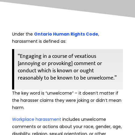
Under the
Ontario Human Rights Code
,
harassment is defined as:
“Engaging in a course of vexatious
[annoying or provoking] comment or
conduct which is known or ought
reasonably to be known to be unwelcome.”
The key word is “unwelcome” – it doesn’t matter if
the harasser claims they were joking or didn’t mean
harm.
Workplace harassment
includes unwelcome
comments or actions about your race, gender, age,
disability, religion, sexual orientation, or other