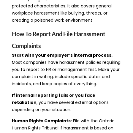
protected characteristics. It also covers general
workplace harassment like bullying, threats, or
creating a poisoned work environment
How To Report And File Harassment
Complaints
Start with your employer’s internal process.
Most companies have harassment policies requiring
you to report to HR or management first. Make your
complaint in writing, include specific dates and
incidents, and keep copies of everything.
If internal reporting fails or you face
retaliation
, you have several external options
depending on your situation:
Human Rights Complaints:
File with the Ontario
Human Rights Tribunal if harassment is based on