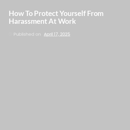
How To Protect Yourself From
Harassment At Work
Published on
April 17, 2025