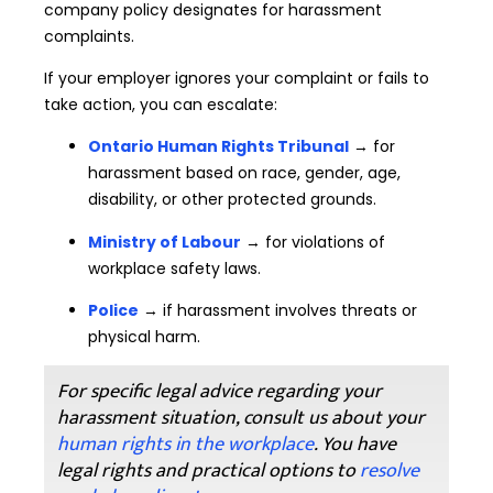
company policy designates for harassment
complaints.
If your employer ignores your complaint or fails to
take action, you can escalate:
Ontario Human Rights Tribunal
→ for
harassment based on race, gender, age,
disability, or other protected grounds.
Ministry of Labour
→ for violations of
workplace safety laws.
Police
→ if harassment involves threats or
physical harm.
For specific legal advice regarding your
harassment situation, consult us about your
human rights in the workplace
. You have
legal rights and practical options to
resolve