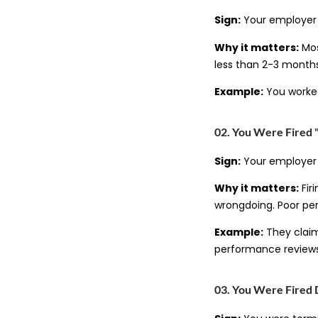
Sign:
Your employer o
Why it matters:
Mos
less than 2-3 months
Example:
You worked
02. You Were Fired 
Sign:
Your employer s
Why it matters:
Fir
wrongdoing. Poor pe
Example:
They claim
performance reviews
03. You Were Fired 