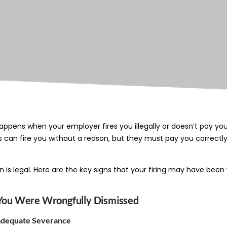
appens when your employer fires you illegally or doesn’t pay yo
s can fire you without a reason, but they must pay you correctly
n is legal. Here are the key signs that your firing may have bee
s You Were Wrongfully Dismissed
nadequate Severance