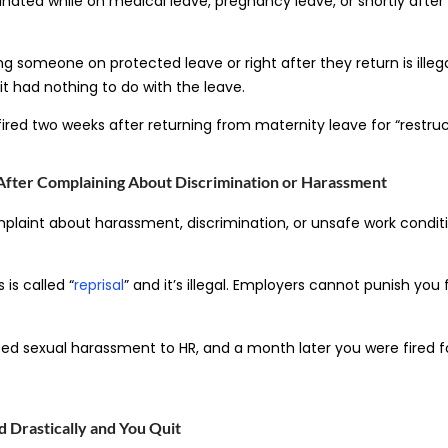
ated while on medical leave, pregnancy leave, or shortly after
ing someone on protected leave or right after they return is illeg
t had nothing to do with the leave.
ired two weeks after returning from maternity leave for “restruc
After Complaining About Discrimination or Harassment
plaint about harassment, discrimination, or unsafe work condit
 is called “
reprisal
” and it’s illegal. Employers cannot punish you 
ed sexual harassment to HR, and a month later you were fired 
 Drastically and You Quit