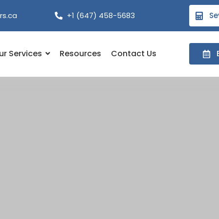
rs.ca
+1 (647) 458-5683
Se
ur Services
Resources
Contact Us