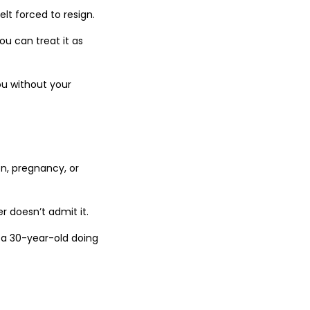
lt forced to resign.
ou can treat it as
ou without your
on, pregnancy, or
r doesn’t admit it.
h a 30-year-old doing