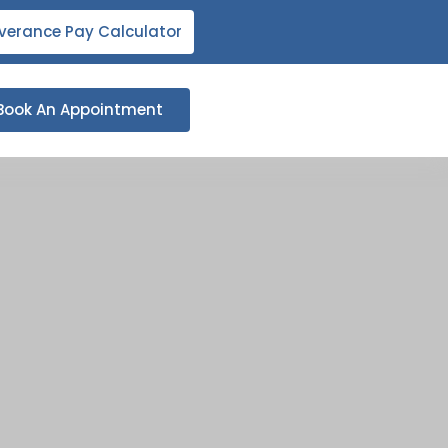
verance Pay Calculator
Book An Appointment