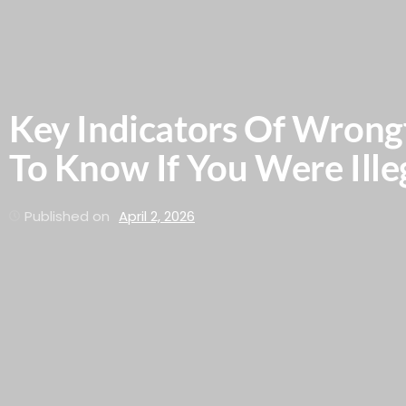
Key Indicators Of Wrong
To Know If You Were Illeg
Published on
April 2, 2026