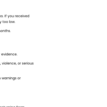
s. If you received
y too low.
months.
r evidence.
 violence, or serious
 warnings or