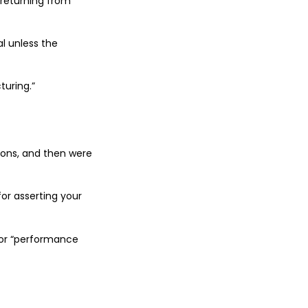
 returning from
al unless the
turing.”
ions, and then were
for asserting your
for “performance