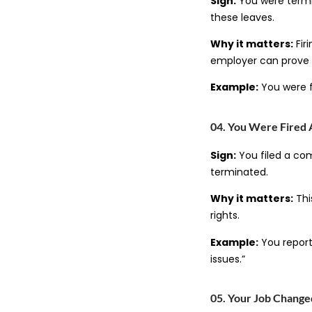
Sign:
You were termin
these leaves.
Why it matters:
Fir
employer can prove i
Example:
You were f
04. You Were Fired 
Sign:
You filed a com
terminated.
Why it matters:
This
rights.
Example:
You report
issues.”
05. Your Job Changed