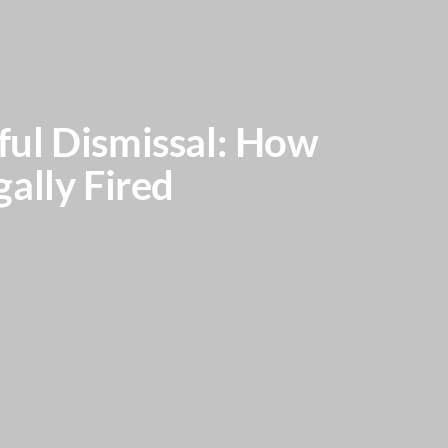
ful Dismissal: How
ally Fired