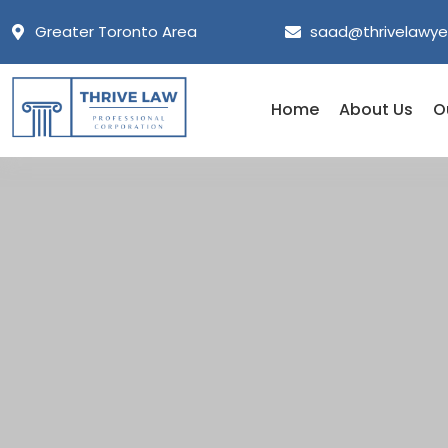
Greater Toronto Area
saad@thrivelawye
Home
About Us
O