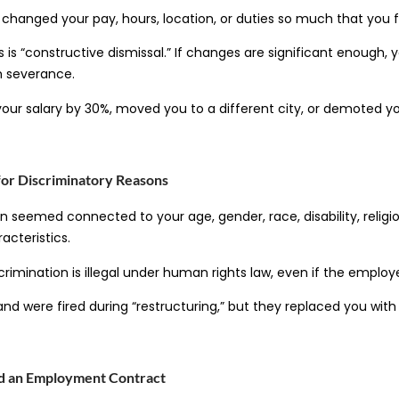
hanged your pay, hours, location, or duties so much that you fe
s is “constructive dismissal.” If changes are significant enough, y
m severance.
our salary by 30%, moved you to a different city, or demoted y
for Discriminatory Reasons
 seemed connected to your age, gender, race, disability, religi
acteristics.
crimination is illegal under human rights law, even if the employe
and were fired during “restructuring,” but they replaced you wit
ed an Employment Contract