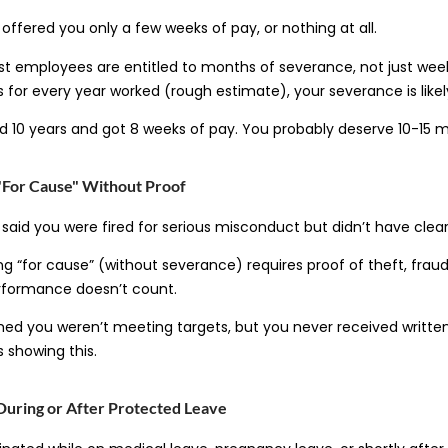
ffered you only a few weeks of pay, or nothing at all.
t employees are entitled to months of severance, not just week
 for every year worked (rough estimate), your severance is likel
 10 years and got 8 weeks of pay. You probably deserve 10-15 
"For Cause" Without Proof
aid you were fired for serious misconduct but didn’t have clea
ing “for cause” (without severance) requires proof of theft, fraud,
rformance doesn’t count.
ed you weren’t meeting targets, but you never received written
 showing this.
During or After Protected Leave