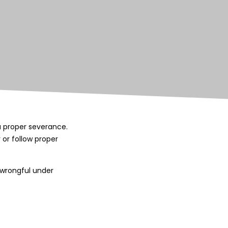
u proper severance.
 or follow proper
n wrongful under