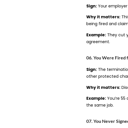
Sign:
Your employer c
Why it matters:
Thi
being fired and clai
Example:
They cut y
agreement.
06. You Were Fired 
Sign:
The termination
other protected char
Why it matters:
Dis
Example:
You’re 55 
the same job.
07. You Never Sign