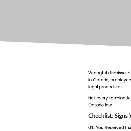
Wrongful dismissal h
In Ontario, employer
legal procedures.
Not every terminatio
Ontario law.
Checklist: Sign
01. You Received I