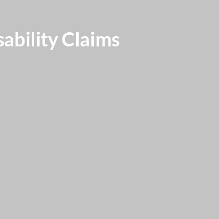
ability Claims