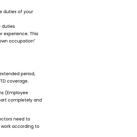
e duties of
your
 duties
r experience. This
 “own occupation”
 extended period,
LTD coverage.
rms (Employee
art completely and
doctors need to
o work according to