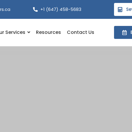
rs.ca
+1 (647) 458-5683
Se
ur Services
Resources
Contact Us