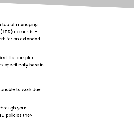
 On top of managing
 (LTD)
comes in –
ork for an extended
ded. It’s complex,
s specifically here in
e unable to work due
through your
TD policies they