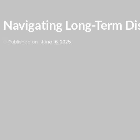
Navigating Long-Term Dis
Published on
June 16, 2025