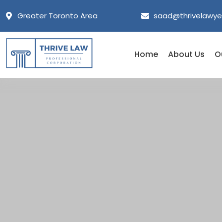
Greater Toronto Area
saad@thrivelawye
Home
About Us
O