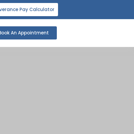
verance Pay Calculator
Book An Appointment