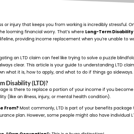
ess or injury that keeps you from working is incredibly stressful.
the looming financial worry. That’s where
Long-Term Disability
a lifeline, providing income replacement when you’re unable to w
igating an LTD claim can feel like trying to solve a puzzle blindfol
always clear. This article is your guide to understanding LTD claim
n what it is, how to apply, and what to do if things go sideways.
m Disability (LTD)?
erage is there to replace a portion of your income if you becom
ity (like an illness, injury, or mental health condition).
me From?
Most commonly, LTD is part of your benefits package 
urance plan. However, some people might also have individual L
vs. “Own Occupation”:
This is a
huge
distinction!