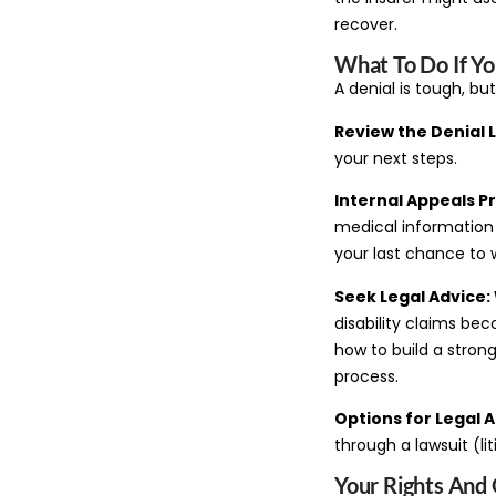
recover.
What To Do If Yo
A denial is tough, but
Review the Denial L
your next steps.
Internal Appeals P
medical information o
your last chance to w
Seek Legal Advice: 
disability claims be
how to build a stron
process.
Options for Legal A
through a lawsuit (l
Your Rights And 