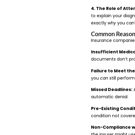
4. The Role of Att
to explain your diag
exactly
why
you can’
Common Reasons 
Insurance companie
Insufficient Medica
documents don’t prov
Failure to Meet the 
you
can
still perfor
Missed Deadlines:
A
automatic denial.
Pre-Existing Condi
condition not covere
Non-Compliance wi
the insurer might use