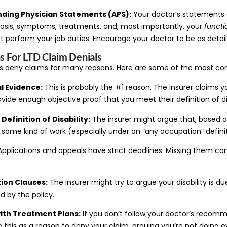
ending Physician Statements (APS):
Your doctor’s statements a
nosis, symptoms, treatments, and, most importantly, your
functi
t perform your job duties. Encourage your doctor to be as detail
For LTD Claim Denials
s deny claims for many reasons. Here are some of the most c
l Evidence:
This is probably the #1 reason. The insurer claims 
ide enough objective proof that you meet their definition of dis
Definition of Disability:
The insurer might argue that, based o
m some kind of work (especially under an “any occupation” definit
pplications and appeals have strict deadlines. Missing them can
tion Clauses:
The insurer might try to argue your disability is du
d by the policy.
th Treatment Plans:
If you don’t follow your doctor’s reco
 this as a reason to deny your claim, arguing you’re not doing e