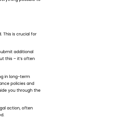
This is crucial for
submit additional
 this – it’s often
ing in long-term
ance policies and
uide you through the
egal action, often
ed.