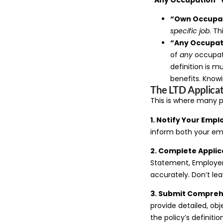
“Own Occupa
specific job
. Th
“Any Occupat
of
any
occupati
definition is 
benefits. Knowin
The LTD Applicat
This is where many p
1. Notify Your Empl
inform both your em
2. Complete Applic
Statement, Employer 
accurately. Don’t le
3. Submit Compreh
provide detailed, obj
the policy’s definitio