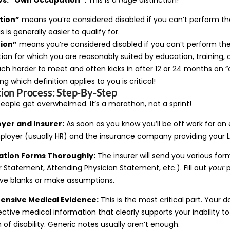
tion”
means you’re considered disabled if you can’t perform th
is is generally easier to qualify for.
ion”
means you’re considered disabled if you can’t perform the
on for which you are reasonably suited by education, training, o
much harder to meet and often kicks in after 12 or 24 months on
g which definition applies to you is critical!
ion Process: Step-By-Step
eople get overwhelmed. It’s a marathon, not a sprint!
oyer and Insurer:
As soon as you know you’ll be off work for an
ployer (usually HR) and the insurance company providing your 
ation Forms Thoroughly:
The insurer will send you various fo
Statement, Attending Physician Statement, etc.). Fill out
your
p
ave blanks or make assumptions.
ensive Medical Evidence:
This is the most critical part. Your 
ective medical information that clearly supports your inability t
n of disability. Generic notes usually aren’t enough.