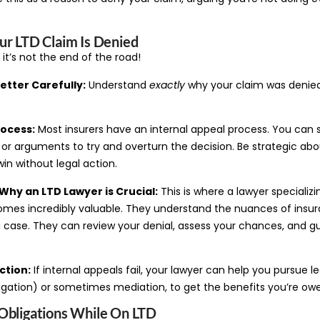
ur LTD Claim Is Denied
 it’s not the end of the road!
etter Carefully:
Understand
exactly
why your claim was denied. 
rocess:
Most insurers have an internal appeal process. You can 
r arguments to try and overturn the decision. Be strategic about
in without legal action.
Why an LTD Lawyer is Crucial:
This is where a lawyer specializ
comes incredibly valuable. They understand the nuances of insur
g case. They can review your denial, assess your chances, and g
ction:
If internal appeals fail, your lawyer can help you pursue l
itigation) or sometimes mediation, to get the benefits you’re ow
Obligations While On LTD