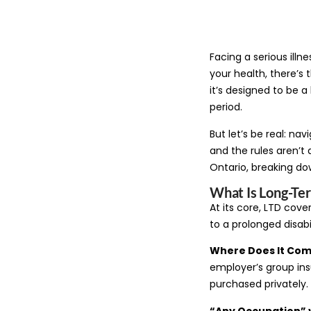
Facing a serious illn
your health, there’s 
it’s designed to be 
period.
But let’s be real: nav
and the rules aren’t 
Ontario, breaking dow
What Is Long-Ter
At its core, LTD cov
to a prolonged disabil
Where Does It Co
employer’s group ins
purchased privately.
“Any Occupation” 