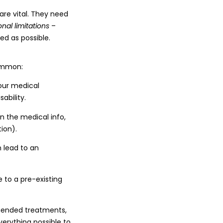
re vital. They need
onal limitations
–
ed as possible.
ommon:
your medical
ability.
n the medical info,
ion).
 lead to an
e to a pre-existing
mmended treatments,
verything possible to