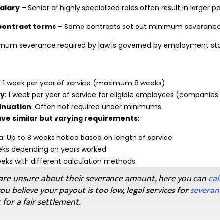
salary
– Senior or highly specialized roles often result in larger 
ontract terms
– Some contracts set out minimum severanc
imum severance required by law is governed by employment stan
: 1 week per year of service (maximum 8 weeks)
ay
: 1 week per year of service for eligible employees (companies 
inuation
: Often not required under minimums
ve similar but varying requirements:
a: Up to 8 weeks notice based on length of service
eeks depending on years worked
eks with different calculation methods
re unsure about their severance amount, here you can
cal
you believe your payout is too low, legal services for
severan
 for a fair settlement.