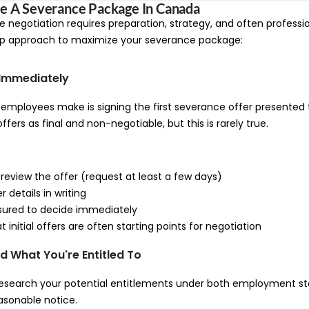
e A Severance Package In Canada
 negotiation requires preparation, strategy, and often professio
ep approach to maximize your severance package:
n Immediately
employees make is signing the first severance offer presented
offers as final and non-negotiable, but this is rarely true.
 review the offer (request at least a few days)
r details in writing
ssured to decide immediately
 initial offers are often starting points for negotiation
d What You're Entitled To
research your potential entitlements under both employment sta
sonable notice.