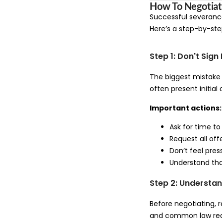
How To Negotiat
Successful severance
Here’s a step-by-st
Step 1: Don't Sig
The biggest mistake 
often present initial 
Important actions:
Ask for time to
Request all offe
Don’t feel pre
Understand that
Step 2: Understan
Before negotiating, 
and common law rea