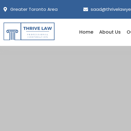
Greater Toronto Area
saad@thrivelawye
Home
About Us
O