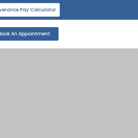
verance Pay Calculator
Book An Appointment