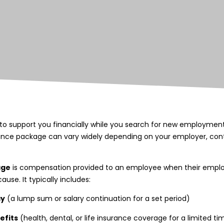
o support you financially while you search for new employment.
ance package can vary widely depending on your employer, cont
age
is compensation provided to an employee when their empl
use. It typically includes:
ay
(a lump sum or salary continuation for a set period)
efits
(health, dental, or life insurance coverage for a limited ti