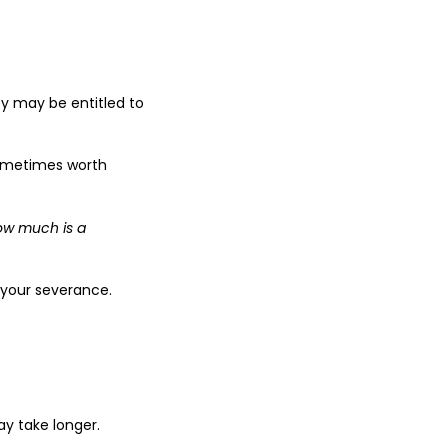
ey may be entitled to
sometimes worth
ow much is a
 your severance.
y take longer.