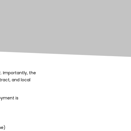
 Importantly, the
ract, and local
oyment is
me)