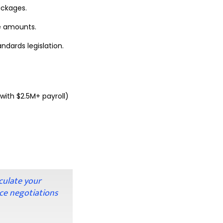
packages.
e amounts.
dards legislation.
with $2.5M+ payroll)
culate your
ce negotiations