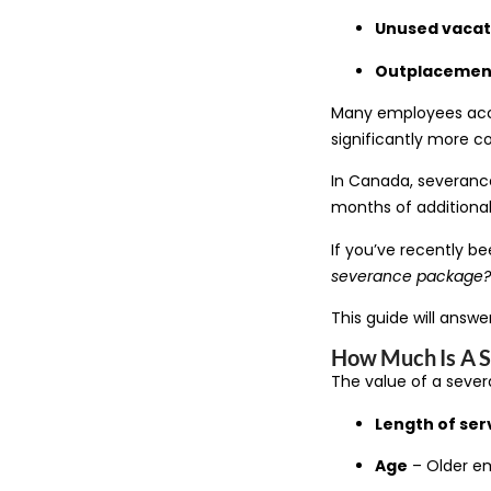
Unused vacat
Outplacement
Many employees accep
significantly more 
In Canada, severanc
months of additional
If you’ve recently be
severance package? 
This guide will answ
How Much Is A 
The value of a seve
Length of ser
Age
– Older em