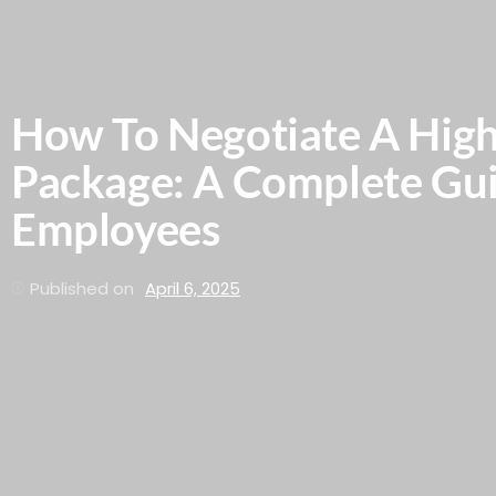
How To Negotiate A High
Package: A Complete Gu
Employees
Published on
April 6, 2025