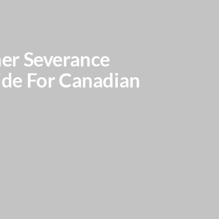
er Severance
ide For Canadian