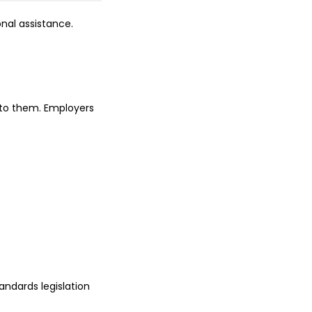
nal assistance.
 to them. Employers
ndards legislation