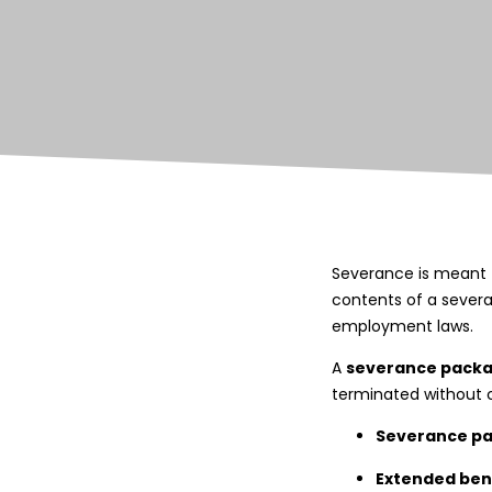
Severance is meant t
contents of a sever
employment laws.
A
severance pack
terminated without ca
Severance p
Extended ben