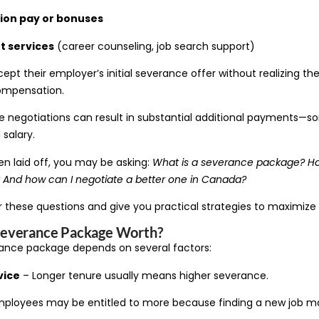
ion pay or bonuses
 services
(career counseling, job search support)
t their employer’s initial severance offer without realizing th
compensation.
e negotiations can result in substantial additional payments—
 salary.
en laid off, you may be asking:
What is a severance package? H
And how can I negotiate a better one in Canada?
er these questions and give you practical strategies to maximize
Severance Package Worth?
rance package depends on several factors:
vice
– Longer tenure usually means higher severance.
ployees may be entitled to more because finding a new job ma