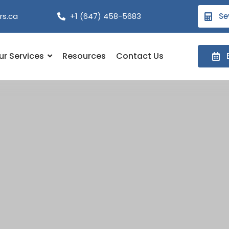
rs.ca
+1 (647) 458-5683
Se
ur Services
Resources
Contact Us