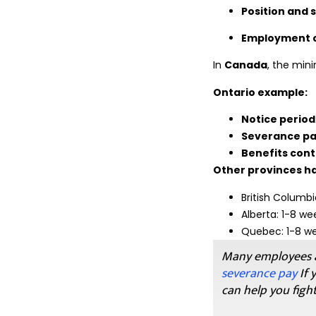
Position and 
Employment c
In
Canada
, the min
Ontario example:
Notice period
Severance p
Benefits cont
Other provinces ha
British Columbi
Alberta: 1-8 w
Quebec: 1-8 we
Many employees a
severance pay
If 
can help you fight