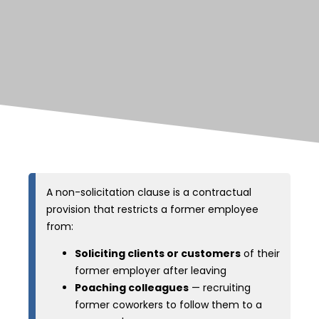
A non-solicitation clause is a contractual
provision that restricts a former employee
from:
Soliciting clients or customers
of their
former employer after leaving
Poaching colleagues
— recruiting
former coworkers to follow them to a