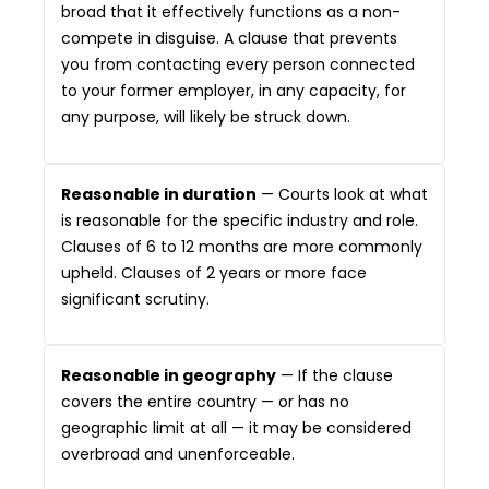
broad that it effectively functions as a non-
compete in disguise. A clause that prevents
you from contacting every person connected
to your former employer, in any capacity, for
any purpose, will likely be struck down.
Reasonable in duration
— Courts look at what
is reasonable for the specific industry and role.
Clauses of 6 to 12 months are more commonly
upheld. Clauses of 2 years or more face
significant scrutiny.
Reasonable in geography
— If the clause
covers the entire country — or has no
geographic limit at all — it may be considered
overbroad and unenforceable.