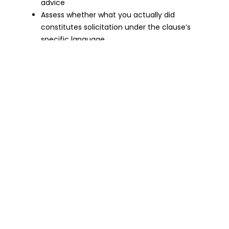
advice
Assess whether what you actually did
constitutes solicitation under the clause’s
specific language
Remember that your employer must prove
both that the clause is valid and that you
breached it
For Employers — Drafting A Clause That
Actually Holds Up
If you want a non-solicitation clause that will be
enforced by a court, it needs to be:
Specific about what is restricted — which
clients, which employees, which activities
Limited to a reasonable time period for your
industry
Introduced at the start of employment or
supported by fresh consideration if added