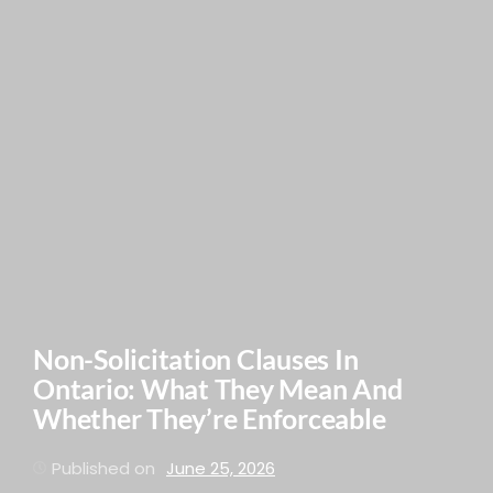
Non-Solicitation Clauses In
Ontario: What They Mean And
Whether They’re Enforceable
Published on
June 25, 2026