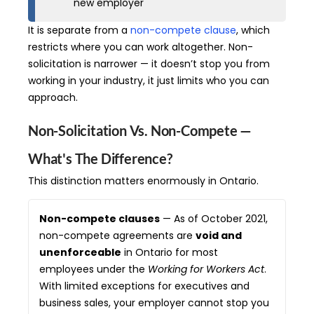
new employer
It is separate from a
non-compete clause
, which
restricts where you can work altogether. Non-
solicitation is narrower — it doesn’t stop you from
working in your industry, it just limits who you can
approach.
Non-Solicitation Vs. Non-Compete —
What's The Difference?
This distinction matters enormously in Ontario.
Non-compete clauses
— As of October 2021,
non-compete agreements are
void and
unenforceable
in Ontario for most
employees under the
Working for Workers Act
.
With limited exceptions for executives and
business sales, your employer cannot stop you