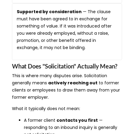
Supported by consideration
— The clause
must have been agreed to in exchange for
something of value. If it was introduced after
you were already employed, without a raise,
promotion, or other benefit offered in
exchange, it may not be binding.
What Does "Solicitation" Actually Mean?
This is where many disputes arise. Solicitation
generally means
actively reaching out
to former
clients or employees to draw them away from your
former employer.
What it typically does not mean:
A former client
contacts you first
—
responding to an inbound inquiry is generally