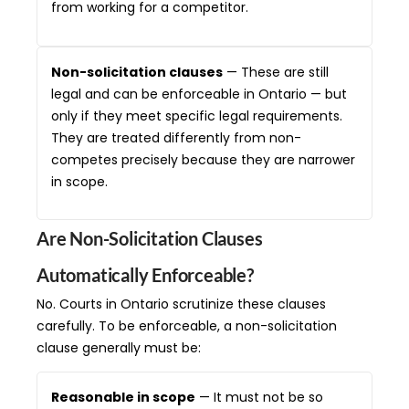
from working for a competitor.
Non-solicitation clauses
— These are still
legal and can be enforceable in Ontario — but
only if they meet specific legal requirements.
They are treated differently from non-
competes precisely because they are narrower
in scope.
Are Non-Solicitation Clauses
Automatically Enforceable?
No. Courts in Ontario scrutinize these clauses
carefully. To be enforceable, a non-solicitation
clause generally must be:
Reasonable in scope
— It must not be so