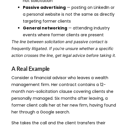
not solicitation
Passive advertising
— posting on LinkedIn or
a personal website is not the same as directly
targeting former clients
General networking
— attending industry
events where former clients are present
The line between solicitation and passive contact is
frequently litigated. If you’re unsure whether a specific
action crosses the line, get legal advice before taking it.
A Real Example
Consider a financial advisor who leaves a wealth
management firm. Her contract contains a 12-
month non-solicitation clause covering clients she
personally managed. Six months after leaving, a
former client calls her at her new firm, having found
her through a Google search.
She takes the call and the client transfers their