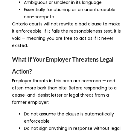
Ambiguous or unclear in its language
Essentially functioning as an unenforceable
non-compete
Ontario courts will not rewrite a bad clause to make
it enforceable. If it fails the reasonableness test, it is
void — meaning you are free to act as if it never
existed.
What If Your Employer Threatens Legal
Action?
Employer threats in this area are common — and
often more bark than bite. Before responding to a
cease-and-desist letter or legal threat from a
former employer:
Do not assume the clause is automatically
enforceable
Do not sign anything in response without legal