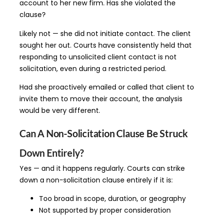
account to her new firm. Has she violated the
clause?
Likely not — she did not initiate contact. The client
sought her out. Courts have consistently held that
responding to unsolicited client contact is not
solicitation, even during a restricted period.
Had she proactively emailed or called that client to
invite them to move their account, the analysis
would be very different.
Can A Non-Solicitation Clause Be Struck
Down Entirely?
Yes — and it happens regularly. Courts can strike
down a non-solicitation clause entirely if it is:
Too broad in scope, duration, or geography
Not supported by proper consideration