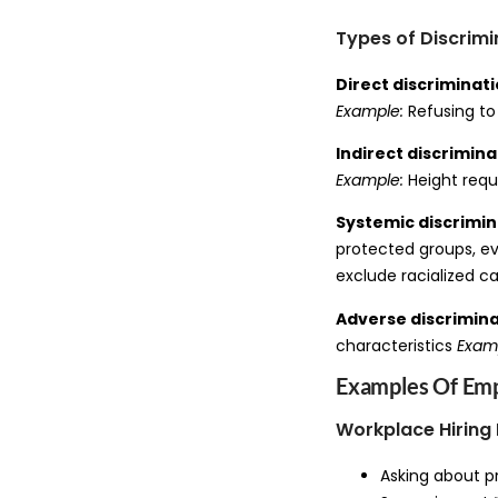
Types of Discrimi
Direct discriminat
Example:
Refusing to
Indirect discrimina
Example:
Height requ
Systemic discrimin
protected groups, ev
exclude racialized c
Adverse discrimin
characteristics
Exam
Examples Of Emp
Workplace Hiring 
Asking about p