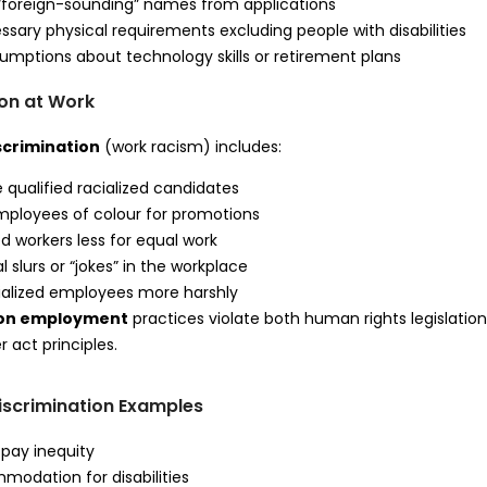
“foreign-sounding” names from applications
sary physical requirements excluding people with disabilities
mptions about technology skills or retirement plans
ion at Work
scrimination
(work racism) includes:
e qualified racialized candidates
mployees of colour for promotions
ed workers less for equal work
l slurs or “jokes” in the workplace
cialized employees more harshly
tion employment
practices violate both human rights legislatio
 act principles.
scrimination Examples
pay inequity
odation for disabilities