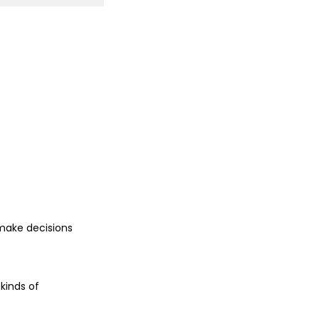
make decisions
kinds of