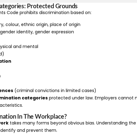
ategories: Protected Grounds
ts Code prohibits discrimination based on:
, colour, ethnic origin, place of origin
 gender identity, gender expression
ysical and mental
d)
ation
s
fences
(criminal convictions in limited cases)
imination categories
protected under law. Employers cannot 
cteristics.
nation In The Workplace?
work
takes many forms beyond obvious bias. Understanding the 
 identify and prevent them.