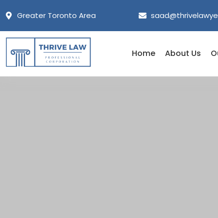
Greater Toronto Area
saad@thrivelawye
Home
About Us
O