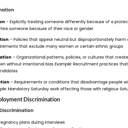
nation
ion
– Explicitly treating someone differently because of a protec
 hire someone because of their race or gender
tion
– Policies that appear neutral but disproportionately harm 
irements that exclude many women or certain ethnic groups
ation
– Organizational patterns, policies, or cultures that create
en without intentional bias
Example:
Recruitment practices that
andidates
ation
– Requirements or conditions that disadvantage people w
ple:
Mandatory Saturday work affecting those with religious Sa
loyment Discrimination
Discrimination
regnancy plans during interviews