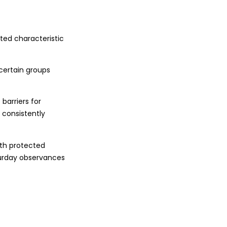
ted characteristic
certain groups
 barriers for
 consistently
ith protected
turday observances