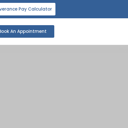
verance Pay Calculator
Book An Appointment