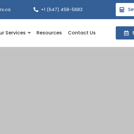
rs.ca
+1 (647) 458-5683
Se
ur Services
Resources
Contact Us