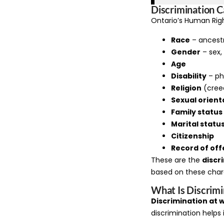
Discrimination C
Ontario’s Human Righ
Race
– ancestry
Gender
– sex,
Age
Disability
– ph
Religion
(cree
Sexual orient
Family status
Marital statu
Citizenship
Record of of
These are the
discr
based on these chara
What Is Discrimi
Discrimination at 
discrimination helps