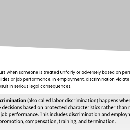
rs when someone is treated unfairly or adversely based on pers
bilities or job performance. In employment, discrimination violat
esult in serious legal consequences.
crimination
(also called labor discrimination) happens wh
decisions based on protected characteristics rather than 
or job performance. This includes discrimination and employ
, promotion, compensation, training, and termination.