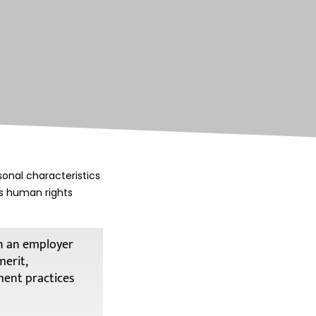
onal characteristics
es human rights
en an employer
merit,
ment practices