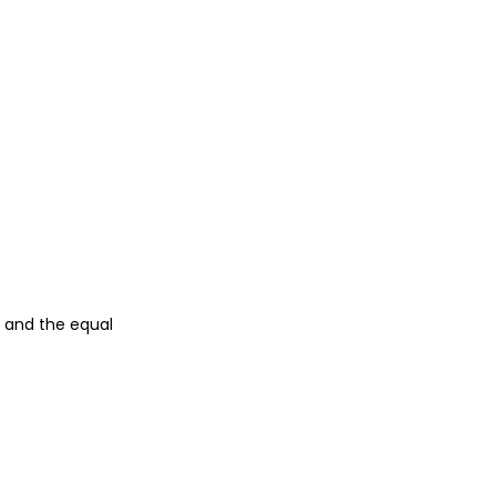
n and the equal