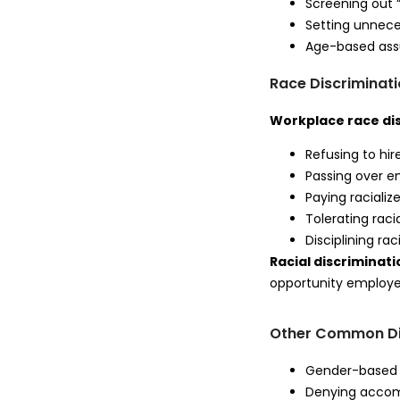
Screening out 
Setting unneces
Age-based assu
Race Discriminat
Workplace race di
Refusing to hir
Passing over e
Paying racializ
Tolerating racia
Disciplining ra
Racial discrimina
opportunity employer
Other Common Di
Gender-based 
Denying accomm