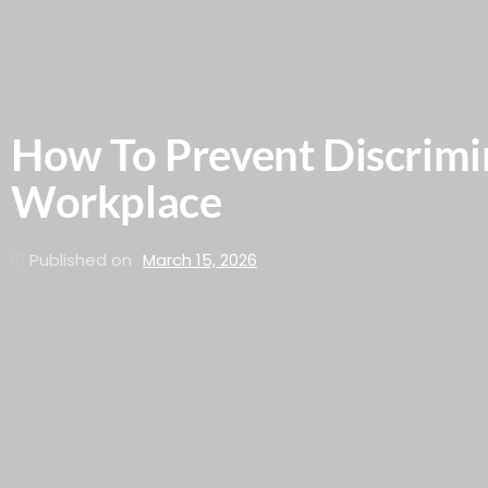
How To Prevent Discrimi
Workplace
Published on
March 15, 2026