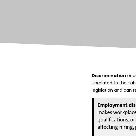
Discrimination
occu
unrelated to their a
legislation and can r
Employment dis
makes workplace 
qualifications, 
affecting hiring