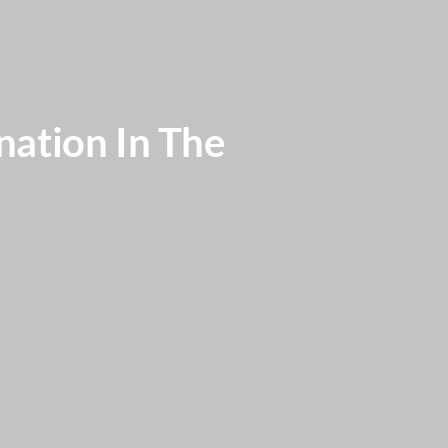
nation In The