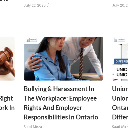
July 22, 2026
/
July 20, 
Bullying & Harassment In
Union
Right
The Workplace: Employee
Union
rk In
Rights And Employer
Ontar
Responsibilities In Ontario
Diffe
Saad Mirza
Saad Mir