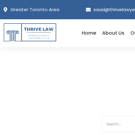
Greater Toronto Area
saad@thrivelawye
Home
About Us
O