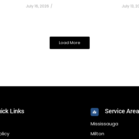
July 16, 2026
/
July 13, 
Load More
ick Links
Service Are
Mississauga
olicy
Milton