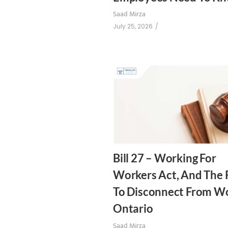
Saad Mirza
July 25, 2026
/
Bill 27 – Working For
Workers Act, And The 
To Disconnect From Wo
Ontario
Saad Mirza