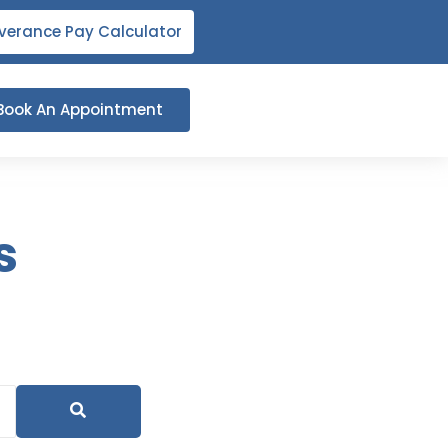
verance Pay Calculator
Book An Appointment
s