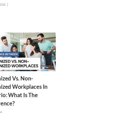
2026
/
ized Vs. Non-
ized Workplaces In
io: What Is The
rence?
za