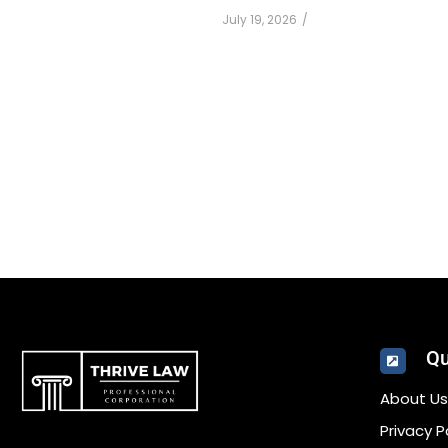
July 19, 2026
/
Qu
About Us
Privacy P