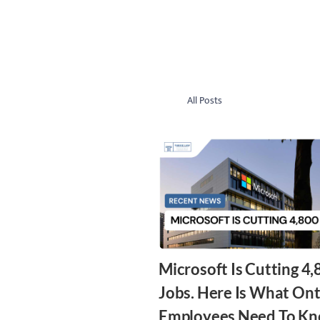
All Posts
Microsoft Is Cutting 4
Jobs. Here Is What Ont
Employees Need To Kn