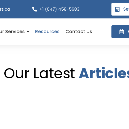
rs.ca
+1 (647) 458-5683
Se
ur Services
Resources
Contact Us
Our Latest
Article