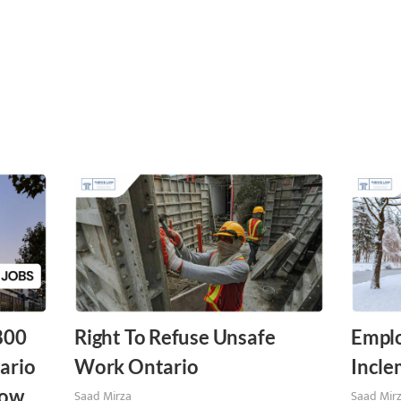
,800
Right To Refuse Unsafe
Emplo
ario
Work Ontario
Incle
ow.
Saad Mirza
Saad Mir