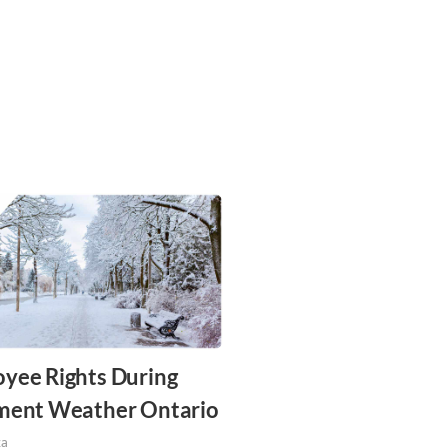
yee Rights During
ment Weather Ontario
za