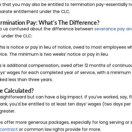
e that you may also be entitled to termination pay-essentially no
parate entitlement under the CLC.
rmination Pay: What’s The Difference?
o us confused about the difference between
severance pay an
 under the CLC:
is is notice or pay in lieu of notice, owed to most employees wh
ice. The minimum is two weeks’ notice or pay in lieu.
s is additional compensation, owed after 12 months of continuous
ys’ wages for each completed year of service, with a minimum 
ked less than three years.
e Calculated?
raightforward but can have a big impact. If you’ve worked, say, f
ank, you’d be entitled to at least ten days’ wages (two days per y
greater.
offer more generous packages, especially for long serving or 
contract
or common law rights provide for more.