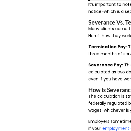
It’s important to not
notice-which is a se
Severance Vs. Te
Many clients come t
Here’s how they work
Termination Pay:
Th
three months of serv
Severance Pay:
Thi
calculated as two da
even if you have wor
How Is Severanc
The calculation is st
federally regulated b
wages-whichever is 
Employers sometimes 
if your
employment 