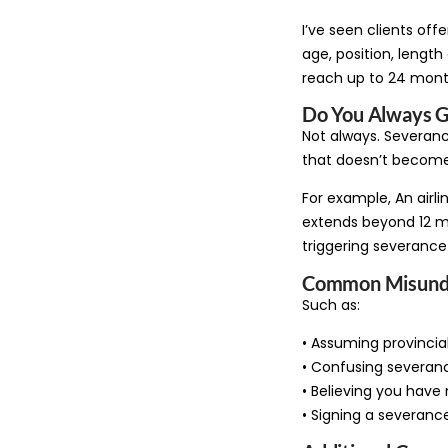
I’ve seen clients of
age, position, lengt
reach up to 24 month
Do You Always G
Not always. Severance
that doesn’t become
For example, An airli
extends beyond 12 mo
triggering severance
Common Misunde
Such as:
• Assuming provincia
• Confusing severan
• Believing you have n
• Signing a severance