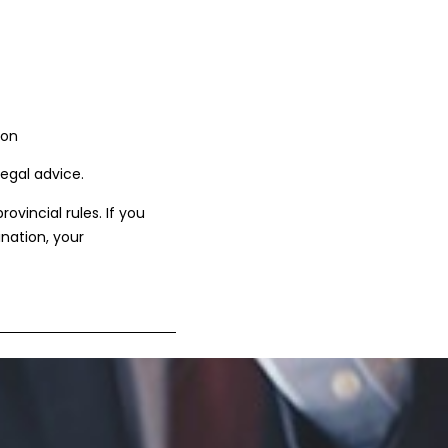
ion
legal advice.
vincial rules. If you
ination, your