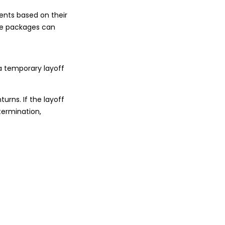
ments based on their
nce packages can
 a temporary layoff
urns. If the layoff
termination,