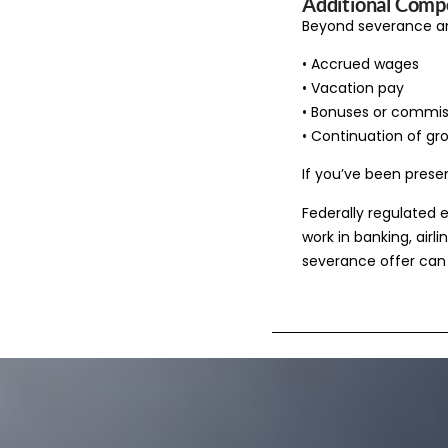
Additional Compe
Beyond severance an
• Accrued wages
• Vacation pay
• Bonuses or commis
• Continuation of gr
If you’ve been prese
Federally regulated 
work in banking, airl
severance offer can 