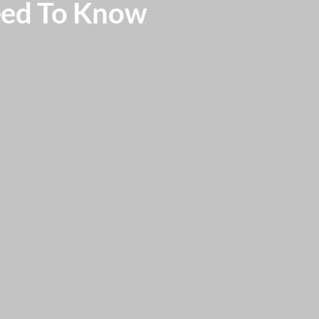
eed To Know