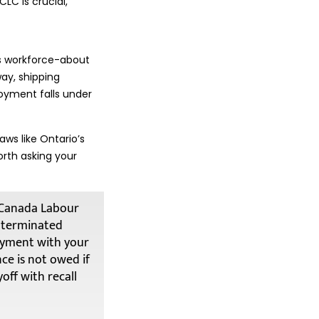
LC is crucial,
s workforce-about
way, shipping
oyment falls under
aws like Ontario’s
orth asking your
e Canada Labour
e terminated
oyment with your
nce is not owed if
off with recall