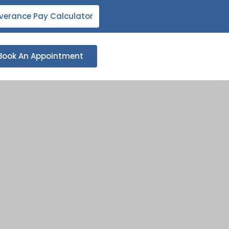
verance Pay Calculator
Book An Appointment