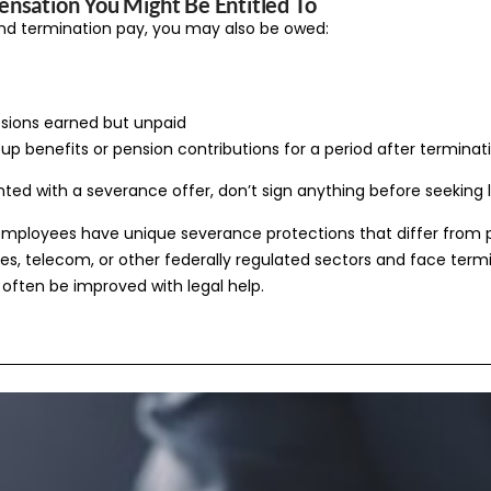
nsation You Might Be Entitled To
d termination pay, you may also be owed:
sions earned but unpaid
oup benefits or pension contributions for a period after terminat
nted with a severance offer, don’t sign anything before seeking 
employees have unique severance protections that differ from pro
ines, telecom, or other federally regulated sectors and face term
often be improved with legal help.