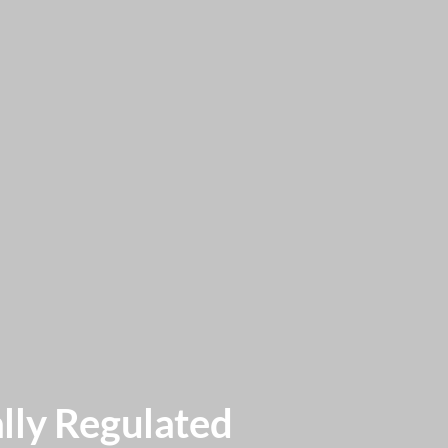
lly Regulated