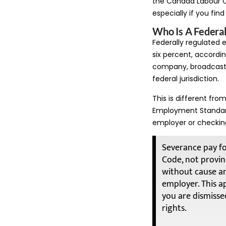
the Canada Labour 
especially if you fin
Who Is A Federa
Federally regulated
six percent, according
company, broadcaste
federal jurisdiction.
This is different fro
Employment Standards 
employer or checkin
Severance pay fo
Code, not provinc
without cause a
employer. This ap
you are dismissed
rights.