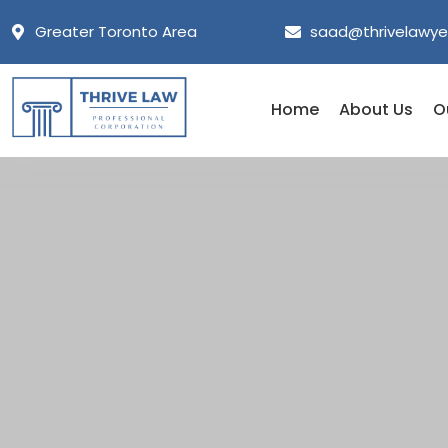
Greater Toronto Area
saad@thrivelawye
Home
About Us
O