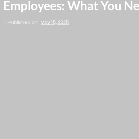
Employees: What You N
Published on
May 15, 2025