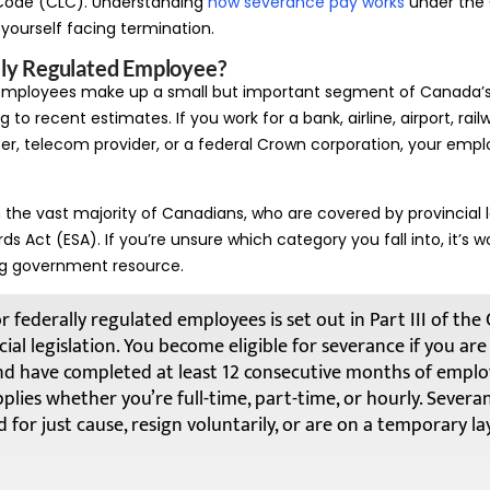
Code (CLC). Understanding
how severance pay works
under the C
d yourself facing termination.
lly Regulated Employee?
 employees make up a small but important segment of Canada’
 to recent estimates. If you work for a bank, airline, airport, rail
r, telecom provider, or a federal Crown corporation, your empl
m the vast majority of Canadians, who are covered by provincial l
Act (ESA). If you’re unsure which category you fall into, it’s w
g government resource.
r federally regulated employees is set out in Part III of th
ial legislation. You become eligible for severance if you ar
nd have completed at least 12 consecutive months of empl
plies whether you’re full-time, part-time, or hourly. Severa
 for just cause, resign voluntarily, or are on a temporary lay