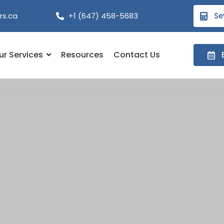
rs.ca
+1 (647) 458-5683
Se
ur Services
Resources
Contact Us