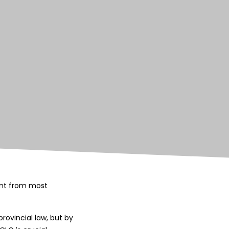
rent from most
rovincial law, but by