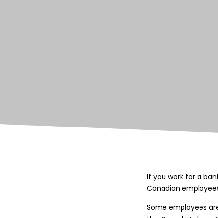
If you work for a ba
Canadian employees
Some employees are s