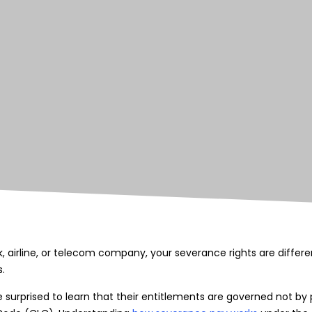
nk, airline, or telecom company, your severance rights are diffe
.
urprised to learn that their entitlements are governed not by p