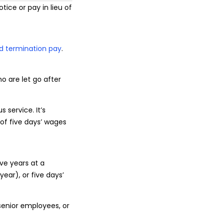
tice or pay in lieu of
d termination pay
.
o are let go after
 service. It’s
of five days’ wages
ive years at a
ear), or five days’
senior employees, or