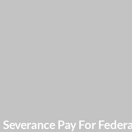
Severance Pay For Federa