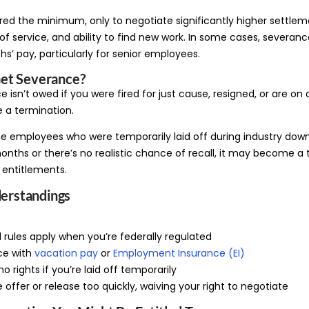
fered the minimum, only to negotiate significantly higher settle
h of service, and ability to find new work. In some cases, severa
s’ pay, particularly for senior employees.
et Severance?
 isn’t owed if you were fired for just cause, resigned, or are on
 a termination.
ne employees who were temporarily laid off during industry downt
nths or there’s no realistic chance of recall, it may become a 
 entitlements.
rstandings
l rules apply when you’re federally regulated
ce with
vacation pay
or
Employment Insurance (EI)
o rights if you’re laid off temporarily
 offer or release too quickly, waiving your right to negotiate