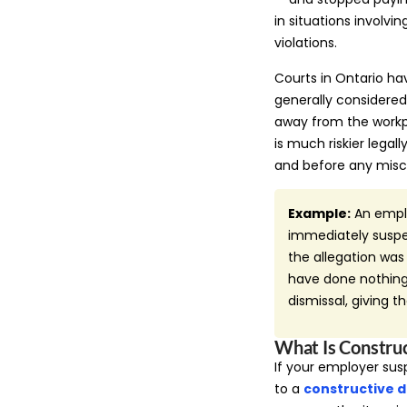
in situations involvi
violations.
Courts in Ontario ha
generally considere
away from the workpl
is much riskier legal
and before any misc
Example:
An emplo
immediately suspen
the allegation wa
have done nothing 
dismissal, giving 
What Is Constru
If your employer sus
to a
constructive d