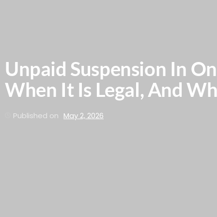
Unpaid Suspension In Ont
When It Is Legal, And W
Published on
May 2, 2026