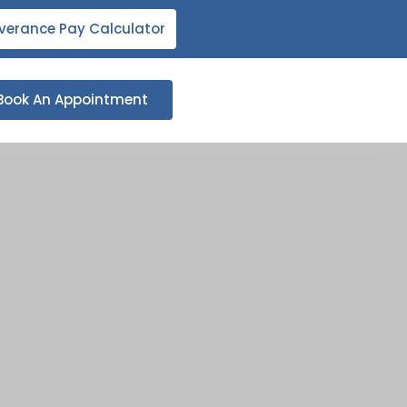
verance Pay Calculator
Book An Appointment