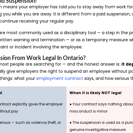
id Suspension?
n means your employer has told you to stay away from work for
g you while you are away. It is different from a paid suspension, 
ontinue receiving your regular pay.
re most commonly used as a disciplinary tool — a step in the pr
ritten warning and termination — or as a temporary measure w
aint or incident involving the employee.
sion From Work Legal In Ontario?
 most people are searching for — and the honest answer is:
it d
ly give employers the right to suspend an employee without pay.
hings: what your
employment contract
says, and how serious t
al
When it is likely NOT legal
tract explicitly gives the employer
● Your contract says nothing abou
ithout pay
misconduct is minor
rious — such as violence, theft, or
● The suspension is used as a pun
genuine investigative measure