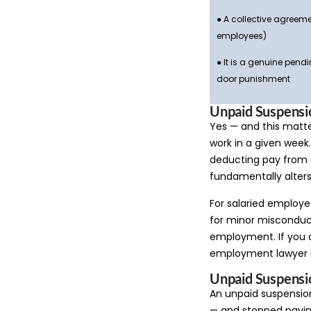
● A collective agreeme
employees)
● It is a genuine pend
door punishment
Unpaid Suspensio
Yes — and this matt
work in a given week
deducting pay from a
fundamentally alters
For salaried employe
for minor misconduct
employment. If you 
employment lawyer is
Unpaid Suspensi
An unpaid suspensio
— and stopped paying