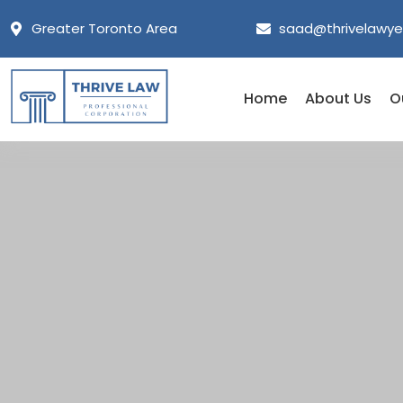
Greater Toronto Area
saad@thrivelawye
Home
About Us
O