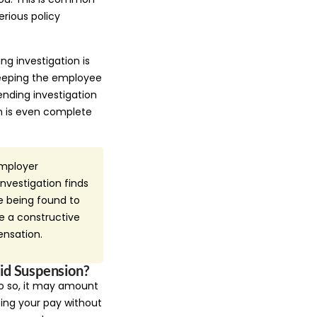
erious policy
g investigation is
keeping the employee
nding investigation
on is even complete
employer
nvestigation finds
e being found to
e a constructive
ensation.
id Suspension?
do so, it may amount
ng your pay without