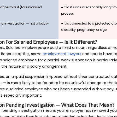
nt permits it (for unionised
● It lasts an unreasonably long tim
process
ing investigation — not a back-
● It is connected to a protected g
disability, pregnancy, or age
n For Salaried Employees — Is It Different?
ers. Salaried employees are paid a fixed amount regardless of 
. Because of this, some
employment lawyers
and courts have ta
 salaried employee for a partial-week suspension is particularly
 the nature of a salary arrangement.
es, an unpaid suspension imposed without clear contractual aut
 — is more likely to be found to be an unlawful change to the 
are a salaried employee who has been suspended without pay, s
 especially important.
on Pending Investigation — What Does That Mean?
n pending investigation means your employer has removed you
 you — while they look into an allegation or incident involving 