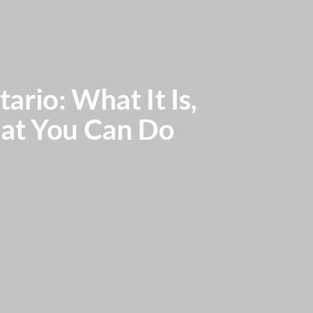
ario: What It Is,
hat You Can Do