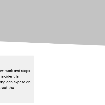
om work and stops
incident. In
wrong can expose an
treat the