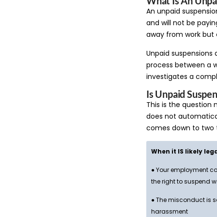
What Is An Unpa
An unpaid suspensio
and will not be payin
away from work but c
Unpaid suspensions a
process between a w
investigates a compl
Is Unpaid Suspen
This is the question
does not automatical
comes down to two t
When it IS likely leg
● Your employment con
the right to suspend w
● The misconduct is se
harassment