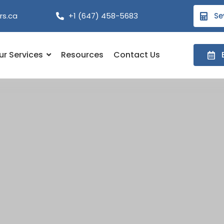
rs.ca
+1 (647) 458-5683
Se
ur Services
Resources
Contact Us