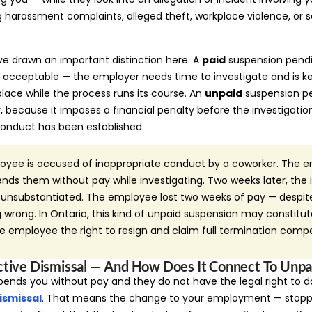
ng harassment complaints, alleged theft, workplace violence, or s
ve drawn an important distinction here. A
paid
suspension pendin
d acceptable — the employer needs time to investigate and is 
ace while the process runs its course. An
unpaid
suspension pe
ly, because it imposes a financial penalty before the investigati
onduct has been established.
yee is accused of inappropriate conduct by a coworker. The 
ds them without pay while investigating. Two weeks later, the i
s unsubstantiated. The employee lost two weeks of pay — despit
wrong. In Ontario, this kind of unpaid suspension may constitut
the employee the right to resign and claim full termination comp
ctive Dismissal — And How Does It Connect To Unpa
pends you without pay and they do not have the legal right to 
ismissal
. That means the change to your employment — stoppi