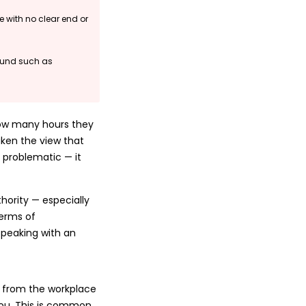
e with no clear end or
round such as
how many hours they
ken the view that
 problematic — it
hority — especially
terms of
peaking with an
 from the workplace
you. This is common