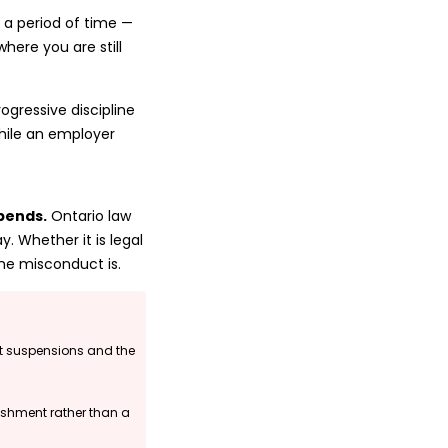
 a period of time —
where you are still
ogressive discipline
hile an employer
epends.
Ontario law
 Whether it is legal
he misconduct is.
t suspensions and the
ishment rather than a