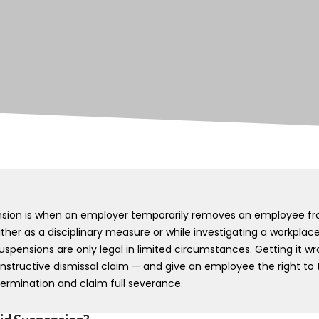
nsion is when an employer temporarily removes an employee fr
her as a disciplinary measure or while investigating a workplace 
uspensions are only legal in limited circumstances. Getting it 
nstructive dismissal claim — and give an employee the right to 
termination and claim full severance.