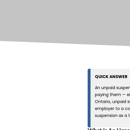
QUICK ANSWER
An unpaid suspe
paying them — eit
Ontario, unpaid s
employer to a co
suspension as a 