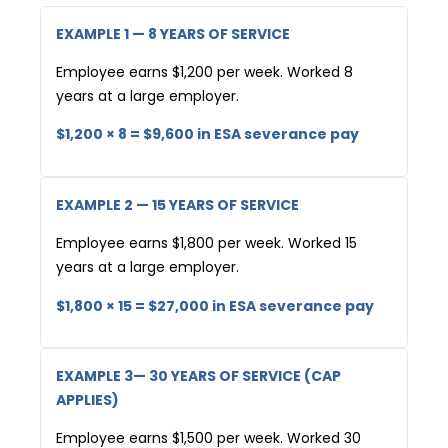
EXAMPLE 1 — 8 YEARS OF SERVICE
Employee earns $1,200 per week. Worked 8
years at a large employer.
$1,200 × 8 = $9,600 in ESA severance pay
EXAMPLE 2 — 15 YEARS OF SERVICE
Employee earns $1,800 per week. Worked 15
years at a large employer.
$1,800 × 15 = $27,000 in ESA severance pay
EXAMPLE 3— 30 YEARS OF SERVICE (CAP
APPLIES)
Employee earns $1,500 per week. Worked 30