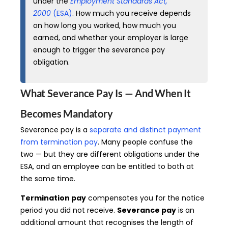
under the
Employment Standards Act,
2000
(ESA)
. How much you receive depends
on how long you worked, how much you
earned, and whether your employer is large
enough to trigger the severance pay
obligation.
What Severance Pay Is — And When It
Becomes Mandatory
Severance pay is a
separate and distinct payment
from termination pay
. Many people confuse the
two — but they are different obligations under the
ESA, and an employee can be entitled to both at
the same time.
Termination pay
compensates you for the notice
period you did not receive.
Severance pay
is an
additional amount that recognises the length of