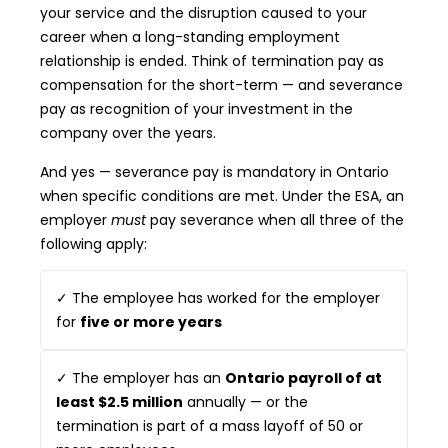
your service and the disruption caused to your
career when a long-standing employment
relationship is ended. Think of termination pay as
compensation for the short-term — and severance
pay as recognition of your investment in the
company over the years.
And yes — severance pay is mandatory in Ontario
when specific conditions are met. Under the ESA, an
employer
must
pay severance when all three of the
following apply:
✓ The employee has worked for the employer
for
five or more years
✓ The employer has an
Ontario payroll of at
least $2.5 million
annually — or the
termination is part of a mass layoff of 50 or