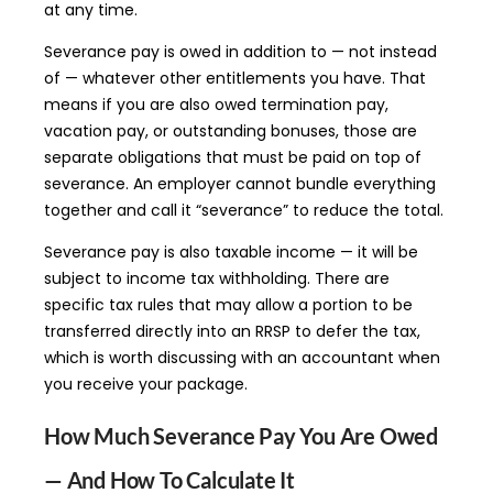
at any time.
Severance pay is owed in addition to — not instead
of — whatever other entitlements you have. That
means if you are also owed termination pay,
vacation pay, or outstanding bonuses, those are
separate obligations that must be paid on top of
severance. An employer cannot bundle everything
together and call it “severance” to reduce the total.
Severance pay is also taxable income — it will be
subject to income tax withholding. There are
specific tax rules that may allow a portion to be
transferred directly into an RRSP to defer the tax,
which is worth discussing with an accountant when
you receive your package.
How Much Severance Pay You Are Owed
— And How To Calculate It