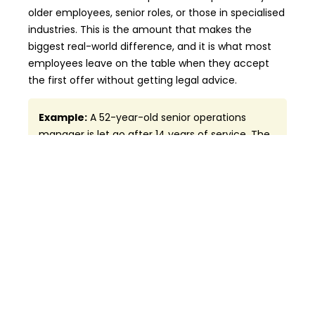
older employees, senior roles, or those in specialised
industries. This is the amount that makes the
biggest real-world difference, and it is what most
employees leave on the table when they accept
the first offer without getting legal advice.
Example:
A 52-year-old senior operations
manager is let go after 14 years of service. The
ESA entitles her to 8 weeks of termination pay
plus 14 weeks of severance pay — a combined
total of about 22 weeks. Under common law, a
court may award her 16 to 20 months of total
notice pay. The difference between accepting
the ESA offer and pursuing her full entitlement
could be worth $80,000 or more.
Quick Reference — Termination Pay Vs.