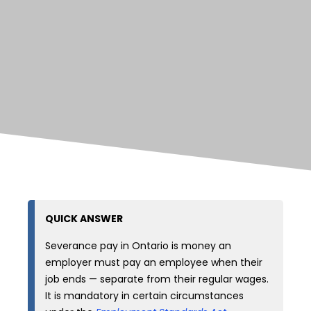
QUICK ANSWER
Severance pay in Ontario is money an
employer must pay an employee when their
job ends — separate from their regular wages.
It is mandatory in certain circumstances