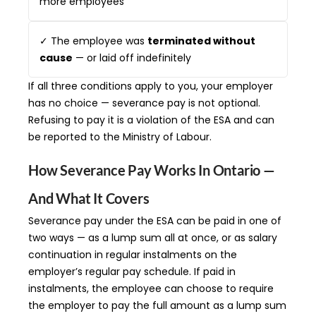
more employees
✓ The employee was
terminated without
cause
— or laid off indefinitely
If all three conditions apply to you, your employer
has no choice — severance pay is not optional.
Refusing to pay it is a violation of the ESA and can
be reported to the Ministry of Labour.
How Severance Pay Works In Ontario —
And What It Covers
Severance pay under the ESA can be paid in one of
two ways — as a lump sum all at once, or as salary
continuation in regular instalments on the
employer’s regular pay schedule. If paid in
instalments, the employee can choose to require
the employer to pay the full amount as a lump sum