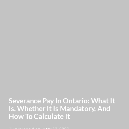
Severance Pay In Ontario: What It
Is, Whether It Is Mandatory, And
How To Calculate It