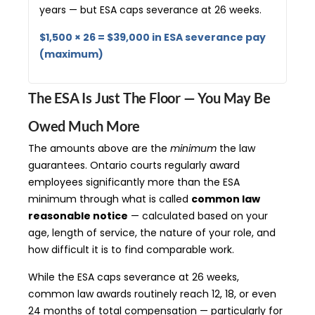
years — but ESA caps severance at 26 weeks.
$1,500 × 26 = $39,000 in ESA severance pay
(maximum)
The ESA Is Just The Floor — You May Be
Owed Much More
The amounts above are the
minimum
the law
guarantees. Ontario courts regularly award
employees significantly more than the ESA
minimum through what is called
common law
reasonable notice
— calculated based on your
age, length of service, the nature of your role, and
how difficult it is to find comparable work.
While the ESA caps severance at 26 weeks,
common law awards routinely reach 12, 18, or even
24 months of total compensation — particularly for