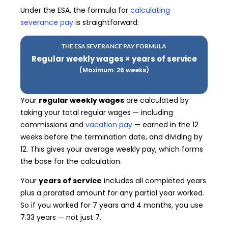
Under the ESA, the formula for
calculating
severance pay
is straightforward:
THE ESA SEVERANCE PAY FORMULA
Regular weekly wages × years of service
(Maximum: 26 weeks)
Your
regular weekly wages
are calculated by
taking your total regular wages — including
commissions and
vacation pay
— earned in the 12
weeks before the termination date, and dividing by
12. This gives your average weekly pay, which forms
the base for the calculation.
Your
years of service
includes all completed years
plus a prorated amount for any partial year worked.
So if you worked for 7 years and 4 months, you use
7.33 years — not just 7.