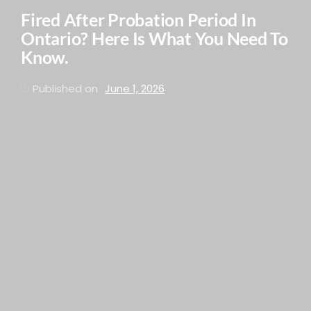
Fired After Probation Period In
Ontario? Here Is What You Need To
Know.
Published on
June 1, 2026