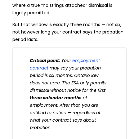
where a true “no strings attached” dismissal is
legally permitted.
But that window is exactly three months — not six,
not however long your contract says the probation
period lasts.
Critical point:
Your
employment
contract
may say your probation
period is six months. Ontario law
does not care. The ESA only permits
dismissal without notice for the first
three calendar months
of
employment. After that, you are
entitled to notice — regardless of
what your contract says about
probation.