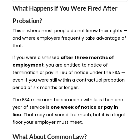
What Happens If You Were Fired After
Probation?
This is where most people do not know their rights —
and where employers frequently take advantage of
that.
If you were dismissed
after three months of
employment
, you are entitled to notice of
termination or pay in lieu of notice under the ESA —
even if you were still within a contractual probation
period of six months or longer.
The ESA minimum for someone with less than one
year of service is
one week of notice or pay in
lieu
. That may not sound like much, but it is a legal
floor your employer must meet.
What About Common Law?