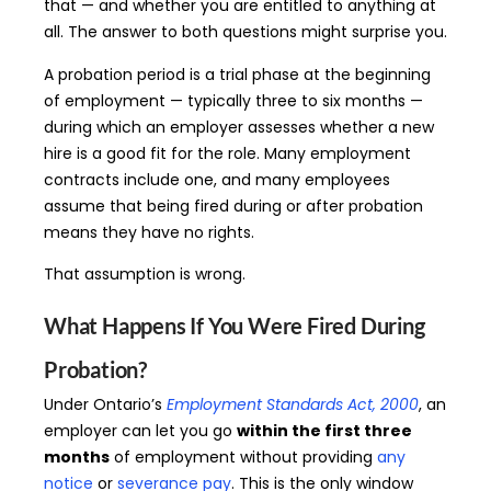
that — and whether you are entitled to anything at
all. The answer to both questions might surprise you.
A probation period is a trial phase at the beginning
of employment — typically three to six months —
during which an employer assesses whether a new
hire is a good fit for the role. Many employment
contracts include one, and many employees
assume that being fired during or after probation
means they have no rights.
That assumption is wrong.
What Happens If You Were Fired During
Probation?
Under Ontario’s
Employment Standards Act, 2000
, an
employer can let you go
within the first three
months
of employment without providing
any
notice
or
severance pay
. This is the only window