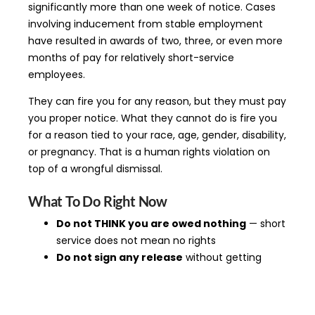
significantly more than one week of notice. Cases
involving inducement from stable employment
have resulted in awards of two, three, or even more
months of pay for relatively short-service
employees.
They can fire you for any reason, but they must pay
you proper notice. What they cannot do is fire you
for a reason tied to your race, age, gender, disability,
or pregnancy. That is a human rights violation on
top of a wrongful dismissal.
What To Do Right Now
Do not THINK you are owed nothing
— short
service does not mean no rights
Do not sign any release
without getting
legal advice first
Check your contract
— a poorly drafted
termination clause may be unenforceable