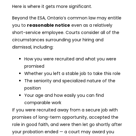
Here is where it gets more significant.
Beyond the ESA, Ontario’s common law may entitle
you to
reasonable notice
even as a relatively
short-service employee. Courts consider all of the
circumstances surrounding your hiring and
dismissal, including:
How you were recruited and what you were
promised
Whether you left a stable job to take this role
The seniority and specialized nature of the
position
Your age and how easily you can find
comparable work
If you were recruited away from a secure job with
promises of long-term opportunity, accepted the
role in good faith, and were then let go shortly after
your probation ended — a court may award you