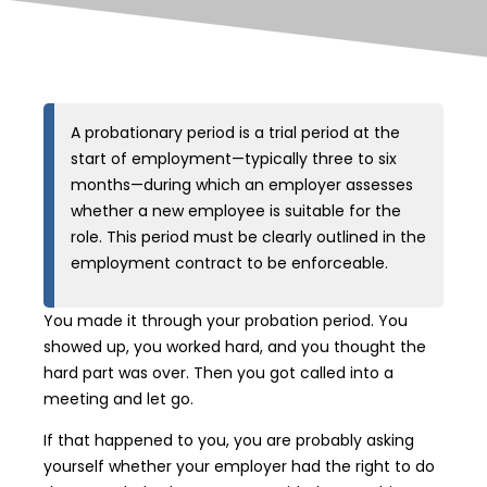
A probationary period is a trial period at the
start of employment—typically three to six
months—during which an employer assesses
whether a new employee is suitable for the
role. This period must be clearly outlined in the
employment contract to be enforceable.
You made it through your probation period. You
showed up, you worked hard, and you thought the
hard part was over. Then you got called into a
meeting and let go.
If that happened to you, you are probably asking
yourself whether your employer had the right to do