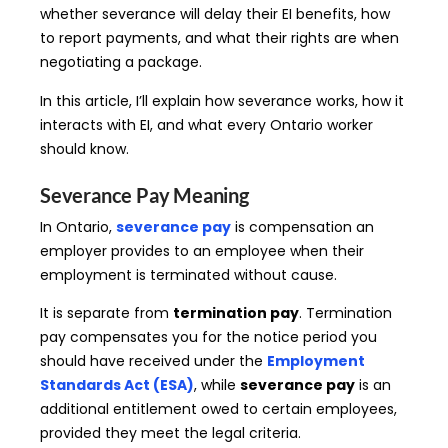
whether severance will delay their EI benefits, how
to report payments, and what their rights are when
negotiating a package.
In this article, I’ll explain how severance works, how it
interacts with EI, and what every Ontario worker
should know.
Severance Pay Meaning
In Ontario,
severance pay
is compensation an
employer provides to an employee when their
employment is terminated without cause.
It is separate from
termination pay
. Termination
pay compensates you for the notice period you
should have received under the
Employment
Standards Act (ESA)
, while
severance pay
is an
additional entitlement owed to certain employees,
provided they meet the legal criteria.