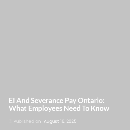
EI And Severance Pay Ontario:
What Employees Need To Know
Published on
August 16, 2025