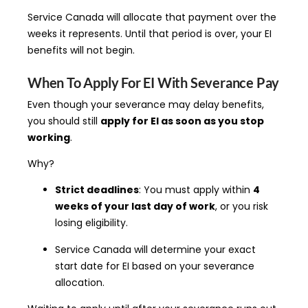
Service Canada will allocate that payment over the
weeks it represents. Until that period is over, your EI
benefits will not begin.
When To Apply For EI With Severance Pay
Even though your severance may delay benefits,
you should still
apply for EI as soon as you stop
working
.
Why?
Strict deadlines
: You must apply within
4
weeks of your last day of work
, or you risk
losing eligibility.
Service Canada will determine your exact
start date for EI based on your severance
allocation.