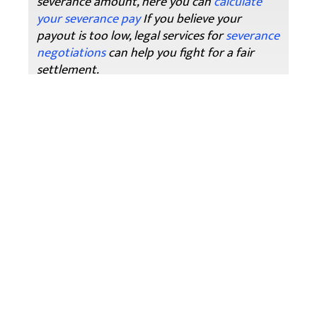
severance amount, here you can
calculate
your severance pay
If you believe your
payout is too low, legal services for
severance
negotiations
can help you fight for a fair
settlement.
Key Takeaways For Ontario Employees
Severance pay is
meant to compensate
you for job loss
, but it also
delays EI
because
it counts as earnings.
The
form of severance (lump sum or
salary continuance)
affects how EI
calculates your waiting period.
Apply for EI immediately
after your
employment ends—even if your benefits
won’t start right away.