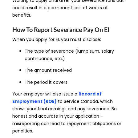
Waiting to apply until after your severance runs out
could result in a permanent loss of weeks of
benefits.
How To Report Severance Pay On EI
When you apply for EI, you must disclose:
The type of severance (lump sum, salary
continuance, etc.)
The amount received
The period it covers
Your employer will also issue a
Record of
Employment (ROE)
to Service Canada, which
shows your final earnings and any severance. Be
honest and accurate in your application—
misreporting can lead to repayment obligations or
penalties.