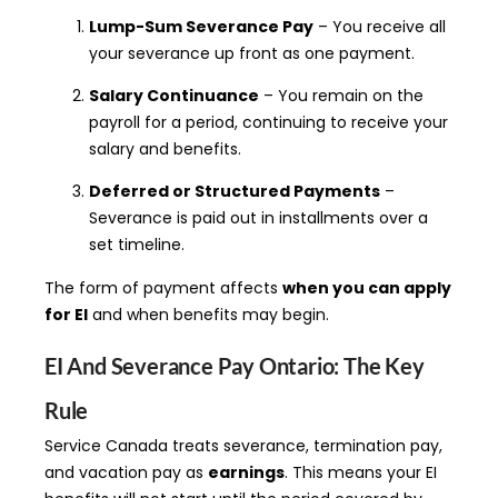
Lump-Sum Severance Pay
– You receive all
your severance up front as one payment.
Salary Continuance
– You remain on the
payroll for a period, continuing to receive your
salary and benefits.
Deferred or Structured Payments
–
Severance is paid out in installments over a
set timeline.
The form of payment affects
when you can apply
for EI
and when benefits may begin.
EI And Severance Pay Ontario: The Key
Rule
Service Canada treats severance, termination pay,
and vacation pay as
earnings
. This means your EI