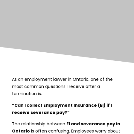
As an employment lawyer in Ontario, one of the
most common questions I receive after a
termination is:
“Can I collect Employment Insurance (EI) if I
receive severance pay?”
The relationship between
EI and severance pay in
Ontario
is often confusing. Employees worry about