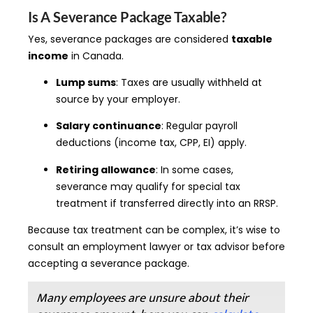
Is A Severance Package Taxable?
Yes, severance packages are considered
taxable
income
in Canada.
Lump sums
: Taxes are usually withheld at
source by your employer.
Salary continuance
: Regular payroll
deductions (income tax, CPP, EI) apply.
Retiring allowance
: In some cases,
severance may qualify for special tax
treatment if transferred directly into an RRSP.
Because tax treatment can be complex, it’s wise to
consult an employment lawyer or tax advisor before
accepting a severance package.
Many employees are unsure about their