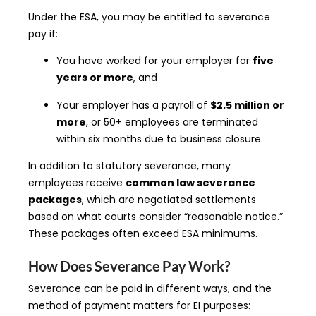
Under the ESA, you may be entitled to severance
pay if:
You have worked for your employer for
five
years or more
, and
Your employer has a payroll of
$2.5 million or
more
, or 50+ employees are terminated
within six months due to business closure.
In addition to statutory severance, many
employees receive
common law severance
packages
, which are negotiated settlements
based on what courts consider “reasonable notice.”
These packages often exceed ESA minimums.
How Does Severance Pay Work?
Severance can be paid in different ways, and the
method of payment matters for EI purposes: