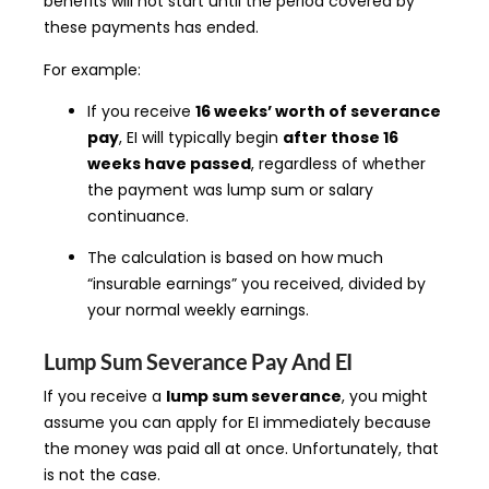
benefits will not start until the period covered by
these payments has ended.
For example:
If you receive
16 weeks’ worth of severance
pay
, EI will typically begin
after those 16
weeks have passed
, regardless of whether
the payment was lump sum or salary
continuance.
The calculation is based on how much
“insurable earnings” you received, divided by
your normal weekly earnings.
Lump Sum Severance Pay And EI
If you receive a
lump sum severance
, you might
assume you can apply for EI immediately because
the money was paid all at once. Unfortunately, that
is not the case.